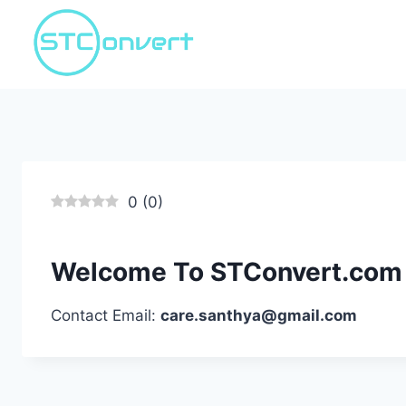
Skip
to
content
0
(
0
)
Welcome To STConvert.com
Contact Email:
care.santhya@gmail.com