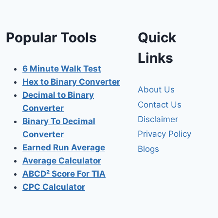
Popular Tools
Quick
Links
6 Minute Walk Test
Hex to Binary Converter
About Us
Decimal to Binary
Contact Us
Converter
Disclaimer
Binary To Decimal
Privacy Policy
Converter
Earned Run Average
Blogs
Average Calculator
ABCD² Score For TIA
CPC Calculator