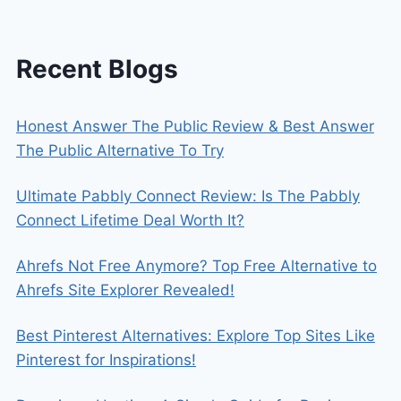
Recent Blogs
Honest Answer The Public Review & Best Answer
The Public Alternative To Try
Ultimate Pabbly Connect Review: Is The Pabbly
Connect Lifetime Deal Worth It?
Ahrefs Not Free Anymore? Top Free Alternative to
Ahrefs Site Explorer Revealed!
Best Pinterest Alternatives: Explore Top Sites Like
Pinterest for Inspirations!