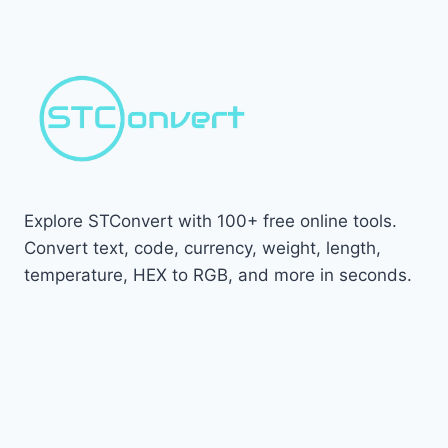
Explore STConvert with 100+ free online tools.
Convert text, code, currency, weight, length,
temperature, HEX to RGB, and more in seconds.