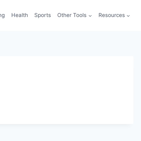
ng
Health
Sports
Other Tools
Resources