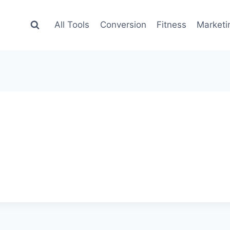
All Tools
Conversion
Fitness
Marketi