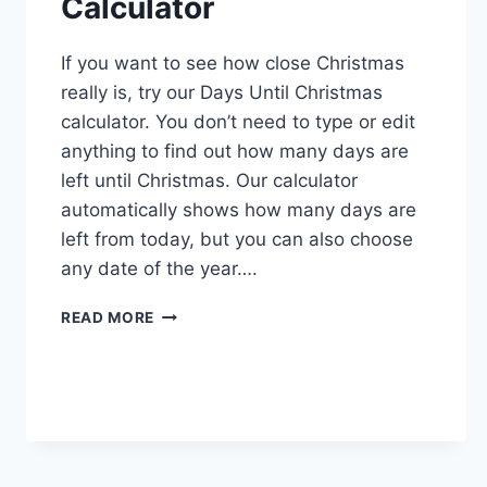
Calculator
If you want to see how close Christmas
really is, try our Days Until Christmas
calculator. You don’t need to type or edit
anything to find out how many days are
left until Christmas. Our calculator
automatically shows how many days are
left from today, but you can also choose
any date of the year….
CHRISTMAS
READ MORE
COUNTDOWN
CALCULATOR