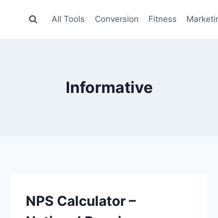
All Tools
Conversion
Fitness
Marketi
Informative
NPS Calculator –