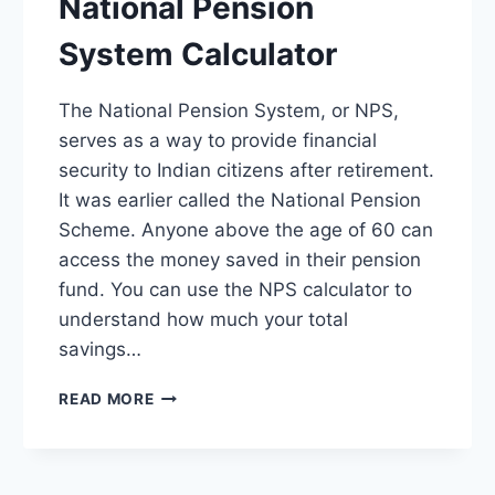
National Pension
System Calculator
The National Pension System, or NPS,
serves as a way to provide financial
security to Indian citizens after retirement.
It was earlier called the National Pension
Scheme. Anyone above the age of 60 can
access the money saved in their pension
fund. You can use the NPS calculator to
understand how much your total
savings…
NPS
READ MORE
CALCULATOR
–
NATIONAL
PENSION