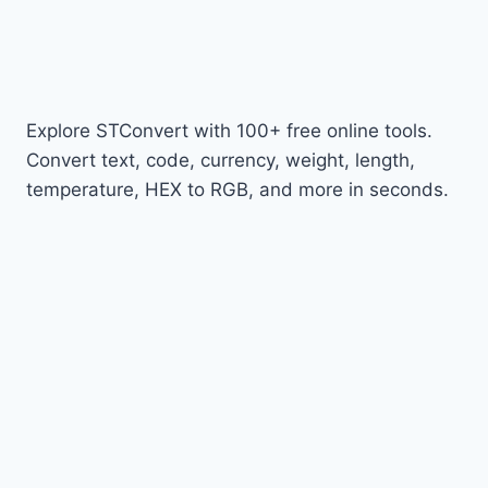
Explore STConvert with 100+ free online tools.
Convert text, code, currency, weight, length,
temperature, HEX to RGB, and more in seconds.