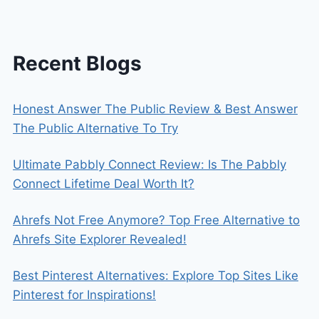
SYSTEM
CALCULATOR
Recent Blogs
Honest Answer The Public Review & Best Answer
The Public Alternative To Try
Ultimate Pabbly Connect Review: Is The Pabbly
Connect Lifetime Deal Worth It?
Ahrefs Not Free Anymore? Top Free Alternative to
Ahrefs Site Explorer Revealed!
Best Pinterest Alternatives: Explore Top Sites Like
Pinterest for Inspirations!