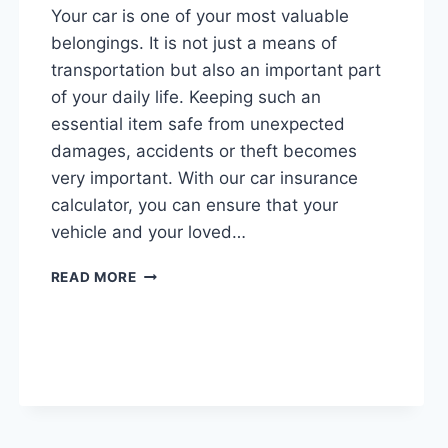
Your car is one of your most valuable
belongings. It is not just a means of
transportation but also an important part
of your daily life. Keeping such an
essential item safe from unexpected
damages, accidents or theft becomes
very important. With our car insurance
calculator, you can ensure that your
vehicle and your loved…
CAR
READ MORE
INSURANCE
CALCULATOR