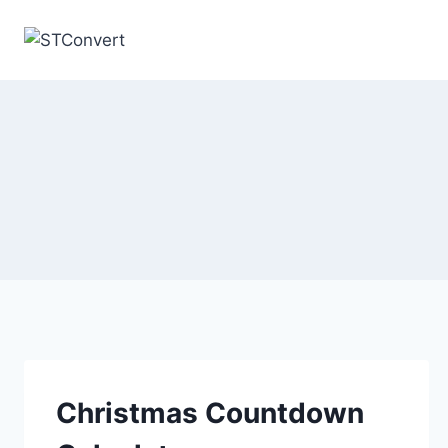
Skip
to
content
Christmas Countdown