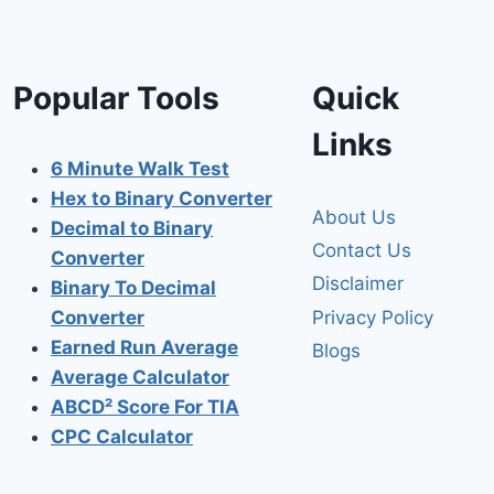
Popular Tools
Quick
Links
6 Minute Walk Test
Hex to Binary Converter
About Us
Decimal to Binary
Contact Us
Converter
Disclaimer
Binary To Decimal
Privacy Policy
Converter
Earned Run Average
Blogs
Average Calculator
ABCD² Score For TIA
CPC Calculator