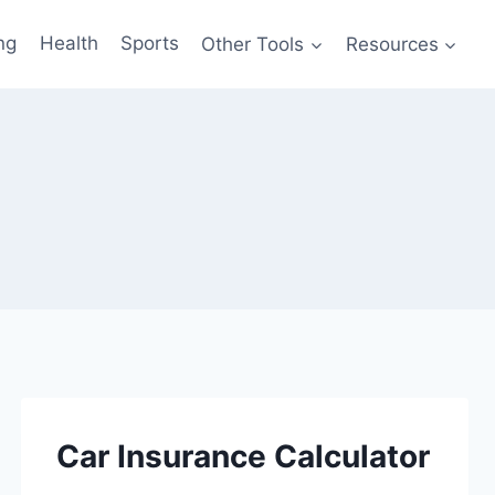
ng
Health
Sports
Other Tools
Resources
Car Insurance Calculator