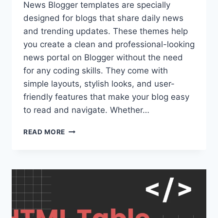
News Blogger templates are specially
designed for blogs that share daily news
and trending updates. These themes help
you create a clean and professional-looking
news portal on Blogger without the need
for any coding skills. They come with
simple layouts, stylish looks, and user-
friendly features that make your blog easy
to read and navigate. Whether…
NEWS
READ MORE
BLOGGER
TEMPLATES:
SIMPLE
AND
RESPONSIVE
THEMES