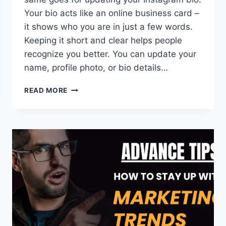
Your bio acts like an online business card –
it shows who you are in just a few words.
Keeping it short and clear helps people
recognize you better. You can update your
name, profile photo, or bio details…
HOW
READ MORE
TO
RENAME
A
LINK
ON
INSTAGRAM
BIO
(2026
GUIDE)