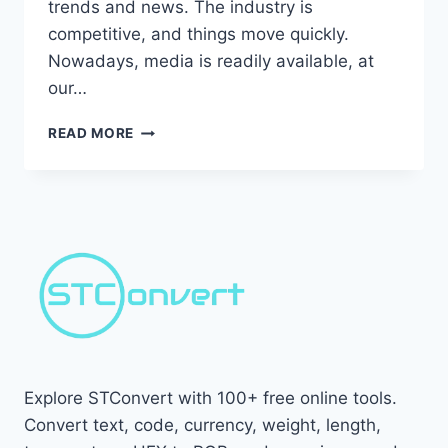
trends and news. The industry is
competitive, and things move quickly.
Nowadays, media is readily available, at
our…
HOW
READ MORE
TO
STAY
UP
WITH
MARKETING
TRENDS:
10
ADVANCE
TIPS
Explore STConvert with 100+ free online tools.
Convert text, code, currency, weight, length,