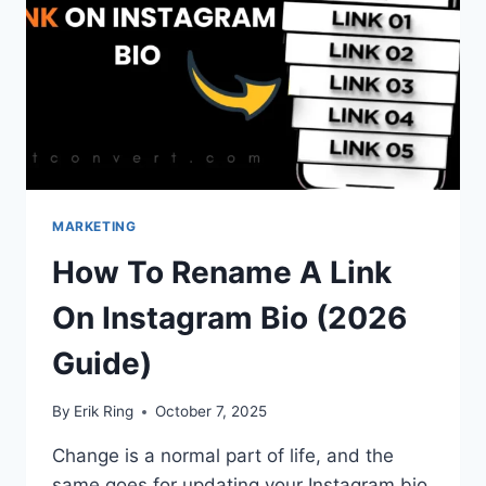
MARKETING
How To Rename A Link
On Instagram Bio (2026
Guide)
By
Erik Ring
October 7, 2025
Change is a normal part of life, and the
same goes for updating your Instagram bio.