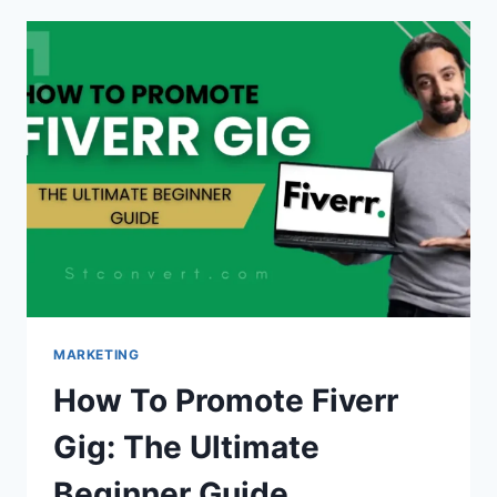
OF
CONTENTS
IN
BLOGGER
(MANUALLY
&
AUTOMATICALLY)
MARKETING
How To Promote Fiverr
Gig: The Ultimate
Beginner Guide