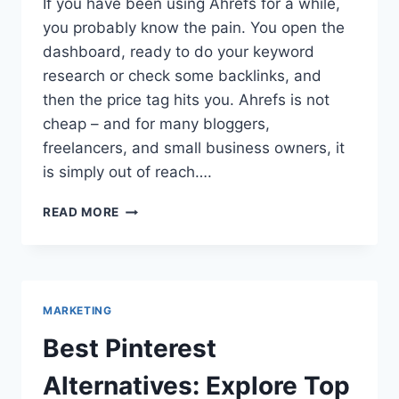
If you have been using Ahrefs for a while,
you probably know the pain. You open the
dashboard, ready to do your keyword
research or check some backlinks, and
then the price tag hits you. Ahrefs is not
cheap – and for many bloggers,
freelancers, and small business owners, it
is simply out of reach….
AHREFS
READ MORE
NOT
FREE
ANYMORE?
TOP
FREE
MARKETING
ALTERNATIVE
TO
Best Pinterest
AHREFS
SITE
Alternatives: Explore Top
EXPLORER