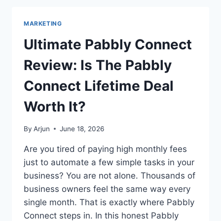
REVIEW
&
MARKETING
BEST
ANSWER
Ultimate Pabbly Connect
THE
PUBLIC
Review: Is The Pabbly
ALTERNATIVE
TO
Connect Lifetime Deal
TRY
Worth It?
By
Arjun
June 18, 2026
Are you tired of paying high monthly fees
just to automate a few simple tasks in your
business? You are not alone. Thousands of
business owners feel the same way every
single month. That is exactly where Pabbly
Connect steps in. In this honest Pabbly