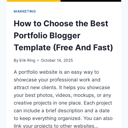
MARKETING
How to Choose the Best
Portfolio Blogger
Template (Free And Fast)
By
Erik Ring
October 14, 2025
A portfolio website is an easy way to
showcase your professional work and
attract new clients. It helps you showcase
your best photos, videos, mockups, or any
creative projects in one place. Each project
can include a brief description and a date
to keep everything organized. You can also
link your projects to other websites…