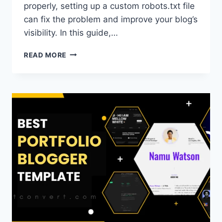
properly, setting up a custom robots.txt file
can fix the problem and improve your blog’s
visibility. In this guide,…
OPTIMIZED
READ MORE
CUSTOM
ROBOTS.TXT
FOR
BLOGGER
(A
COMPLETE
GUIDE)