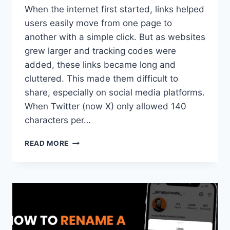
When the internet first started, links helped
users easily move from one page to
another with a simple click. But as websites
grew larger and tracking codes were
added, these links became long and
cluttered. This made them difficult to
share, especially on social media platforms.
When Twitter (now X) only allowed 140
characters per…
WHAT
READ MORE
IS
A
URL
SHORTENER?
HOW
IT
WORK?