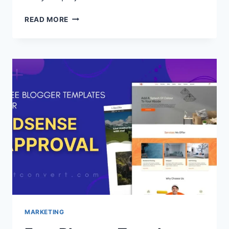
HOW
READ MORE
TO
CHOOSE
THE
BEST
PORTFOLIO
BLOGGER
TEMPLATE
(FREE
AND
FAST)
MARKETING