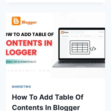
GENERATEPRESS
–
WHICH
ONE
IS
BETTER?
(2026
GUIDE)
MARKETING
How To Add Table Of
Contents In Blogger