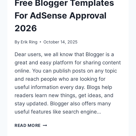
Free Blogger Templates
For AdSense Approval
2026
By
Erik Ring
October 14, 2025
Dear users, we all know that Blogger is a
great and easy platform for sharing content
online. You can publish posts on any topic
and reach people who are looking for
useful information every day. Blogs help
readers learn new things, get ideas, and
stay updated. Blogger also offers many
useful features like search engine…
FREE
READ MORE
BLOGGER