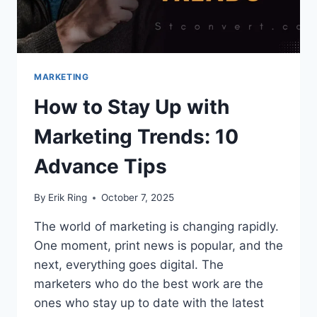
MARKETING
How to Stay Up with
Marketing Trends: 10
Advance Tips
By
Erik Ring
October 7, 2025
The world of marketing is changing rapidly.
One moment, print news is popular, and the
next, everything goes digital. The
marketers who do the best work are the
ones who stay up to date with the latest