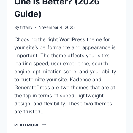
One Is Better? (2026
Guide)
By
tiffany
November 4, 2025
Choosing the right WordPress theme for
your site’s performance and appearance is
important. The theme affects your site’s
loading speed, user experience, search-
engine-optimization score, and your ability
to customize your site. Kadence and
GeneratePress are two themes that are at
the top in terms of speed, lightweight
design, and flexibility. These two themes
are trusted…
KADENCE
READ MORE
VS