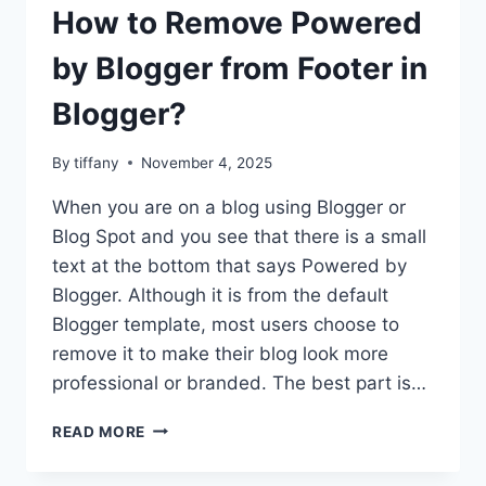
How to Remove Powered
by Blogger from Footer in
Blogger?
By
tiffany
November 4, 2025
When you are on a blog using Blogger or
Blog Spot and you see that there is a small
text at the bottom that says Powered by
Blogger. Although it is from the default
Blogger template, most users choose to
remove it to make their blog look more
professional or branded. The best part is…
HOW
READ MORE
TO
REMOVE