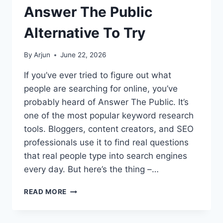
Answer The Public
Alternative To Try
By
Arjun
June 22, 2026
If you’ve ever tried to figure out what
people are searching for online, you’ve
probably heard of Answer The Public. It’s
one of the most popular keyword research
tools. Bloggers, content creators, and SEO
professionals use it to find real questions
that real people type into search engines
every day. But here’s the thing –…
HONEST
READ MORE
ANSWER
THE
PUBLIC