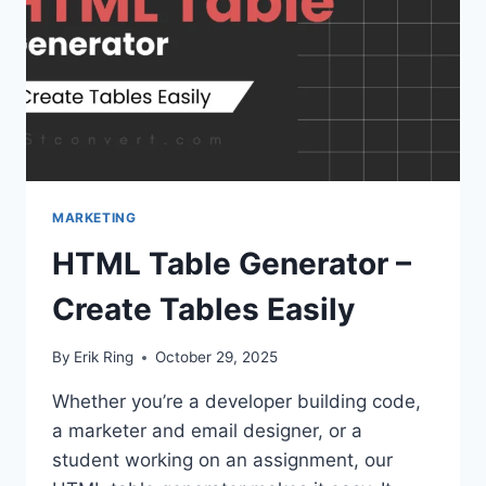
MARKETING
HTML Table Generator –
Create Tables Easily
By
Erik Ring
October 29, 2025
Whether you’re a developer building code,
a marketer and email designer, or a
student working on an assignment, our