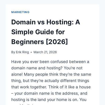
TOP
SITES
MARKETING
LIKE
PINTEREST
Domain vs Hosting: A
FOR
INSPIRATIONS!
Simple Guide for
Beginners [2026]
By
Erik Ring
March 21, 2026
Have you ever been confused between a
domain name and hosting? You’re not
alone! Many people think they’re the same
thing, but they’re actually different things
that work together. Think of it like a house
– your domain name is the address, and
hosting is the land your home is on. You