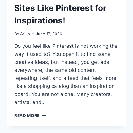
REVEALED!
Sites Like Pinterest for
Inspirations!
By
Arjun
June 17, 2026
Do you feel like Pinterest is not working the
way it used to? You open it to find some
creative ideas, but instead, you get ads
everywhere, the same old content
repeating itself, and a feed that feels more
like a shopping catalog than an inspiration
board. You are not alone. Many creators,
artists, and…
BEST
READ MORE
PINTEREST
ALTERNATIVES:
EXPLORE