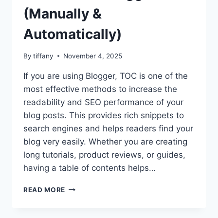
(Manually &
Automatically)
By
tiffany
November 4, 2025
If you are using Blogger, TOC is one of the
most effective methods to increase the
readability and SEO performance of your
blog posts. This provides rich snippets to
search engines and helps readers find your
blog very easily. Whether you are creating
long tutorials, product reviews, or guides,
having a table of contents helps…
HOW
READ MORE
TO
ADD
TABLE