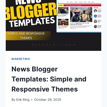
BEGINNER
GUIDE
MARKETING
News Blogger
Templates: Simple and
Responsive Themes
By
Erik Ring
October 29, 2025