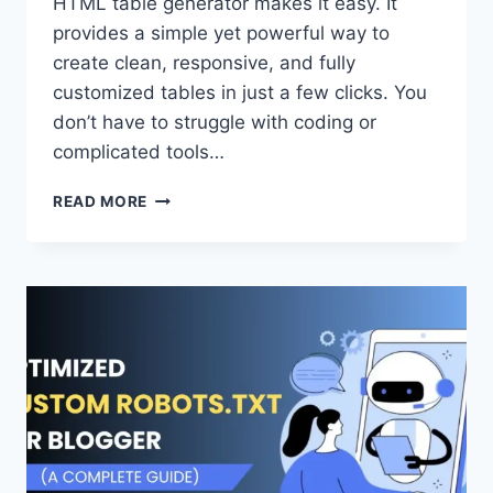
HTML table generator makes it easy. It
provides a simple yet powerful way to
create clean, responsive, and fully
customized tables in just a few clicks. You
don’t have to struggle with coding or
complicated tools…
HTML
READ MORE
TABLE
GENERATOR
–
CREATE
TABLES
EASILY