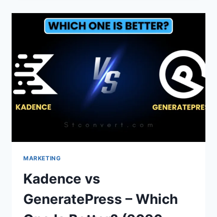
POWERED
BY
BLOGGER
FROM
FOOTER
IN
BLOGGER?
MARKETING
Kadence vs
GeneratePress – Which