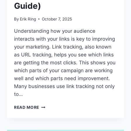
Guide)
By
Erik Ring
October 7, 2025
Understanding how your audience
interacts with your links is key to improving
your marketing. Link tracking, also known
as URL tracking, helps you see which links
are getting the most clicks. This shows you
which parts of your campaign are working
well and which parts need improvement.
Many businesses use link tracking not only
to…
WHAT
READ MORE
ARE
TRACKING
URLS:
HOW