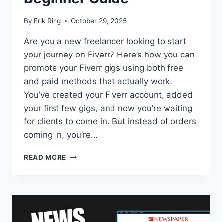
By
Erik Ring
October 29, 2025
Are you a new freelancer looking to start
your journey on Fiverr? Here’s how you can
promote your Fiverr gigs using both free
and paid methods that actually work.
You’ve created your Fiverr account, added
your first few gigs, and now you’re waiting
for clients to come in. But instead of orders
coming in, you’re…
HOW
READ MORE
TO
PROMOTE
FIVERR
GIG:
THE
ULTIMATE