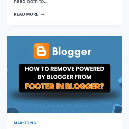
need both to…
DOMAIN
READ MORE
VS
HOSTING:
A
SIMPLE
GUIDE
FOR
BEGINNERS
[2026]
MARKETING