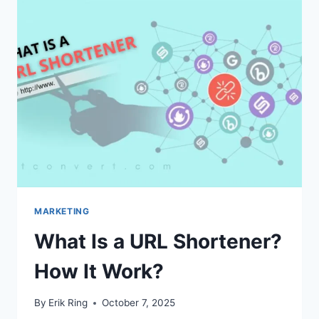
TO
BUILD
THEM
(A
GUIDE)
MARKETING
What Is a URL Shortener?
How It Work?
By
Erik Ring
October 7, 2025