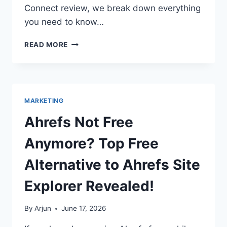
Connect review, we break down everything
you need to know…
ULTIMATE
READ MORE
PABBLY
CONNECT
REVIEW:
IS
THE
MARKETING
PABBLY
CONNECT
Ahrefs Not Free
LIFETIME
DEAL
Anymore? Top Free
WORTH
IT?
Alternative to Ahrefs Site
Explorer Revealed!
By
Arjun
June 17, 2026