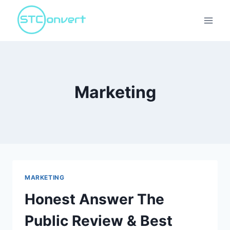
Skip
to
content
Marketing
MARKETING
Honest Answer The
Public Review & Best