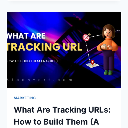
TEMPLATES
FOR
ADSENSE
APPROVAL
2026
MARKETING
What Are Tracking URLs:
How to Build Them (A