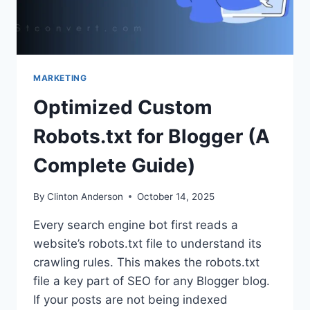
MARKETING
Optimized Custom
Robots.txt for Blogger (A
Complete Guide)
By
Clinton Anderson
October 14, 2025
Every search engine bot first reads a
website’s robots.txt file to understand its
crawling rules. This makes the robots.txt
file a key part of SEO for any Blogger blog.
If your posts are not being indexed