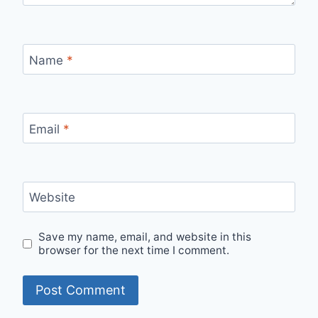
Name
*
Email
*
Website
Save my name, email, and website in this
browser for the next time I comment.