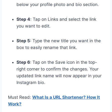
below your profile photo and bio section.
Step 4
: Tap on Links and select the link
you want to edit.
Step 5
: Type the new title you want in the
box to easily rename that link.
Step 6
: Tap on the Save icon in the top-
right corner to confirm the changes. Your
updated link name will now appear in your
Instagram bio.
Must Read:
What Is a URL Shortener? How It
Work?