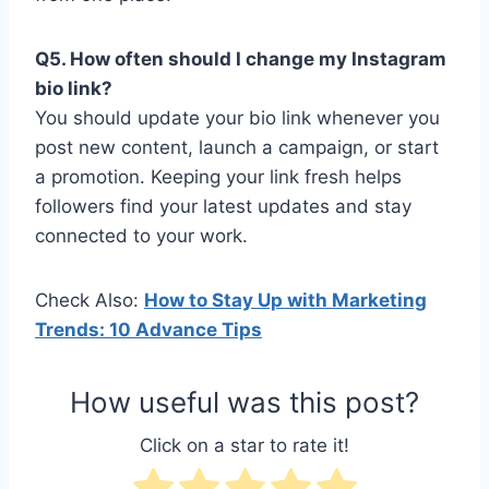
Q5. How often should I change my Instagram
bio link?
You should update your bio link whenever you
post new content, launch a campaign, or start
a promotion. Keeping your link fresh helps
followers find your latest updates and stay
connected to your work.
Check Also:
How to Stay Up with Marketing
Trends: 10 Advance Tips
How useful was this post?
Click on a star to rate it!