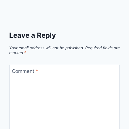
Leave a Reply
Your email address will not be published.
Required fields are
marked
*
Comment
*