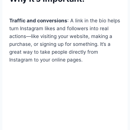
Traffic and conversions
: A link in the bio helps
turn Instagram likes and followers into real
actions—like visiting your website, making a
purchase, or signing up for something. It’s a
great way to take people directly from
Instagram to your online pages.