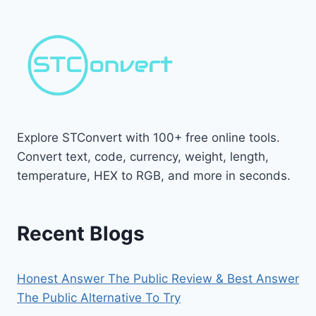
Explore STConvert with 100+ free online tools.
Convert text, code, currency, weight, length,
temperature, HEX to RGB, and more in seconds.
Recent Blogs
Honest Answer The Public Review & Best Answer
The Public Alternative To Try