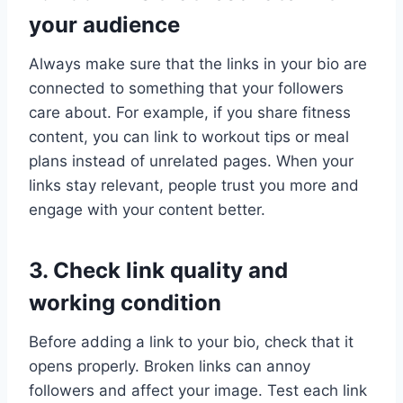
your audience
Always make sure that the links in your bio are
connected to something that your followers
care about. For example, if you share fitness
content, you can link to workout tips or meal
plans instead of unrelated pages. When your
links stay relevant, people trust you more and
engage with your content better.
3. Check link quality and
working condition
Before adding a link to your bio, check that it
opens properly. Broken links can annoy
followers and affect your image. Test each link