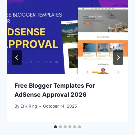
Free Blogger Templates For
AdSense Approval 2026
By
Erik Ring
October 14, 2025