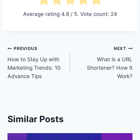
Average rating
4.8
/ 5. Vote count:
24
Post
PREVIOUS
NEXT
How to Stay Up with
What Is a URL
navigation
Marketing Trends: 10
Shortener? How It
Advance Tips
Work?
Similar Posts