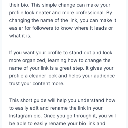
their bio. This simple change can make your
profile look neater and more professional. By
changing the name of the link, you can make it
easier for followers to know where it leads or
what it is.
If you want your profile to stand out and look
more organized, learning how to change the
name of your link is a great step. It gives your
profile a cleaner look and helps your audience
trust your content more.
This short guide will help you understand how
to easily edit and rename the link in your
Instagram bio. Once you go through it, you will
be able to easily rename your bio link and