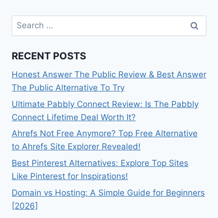
Search
for:
RECENT POSTS
Honest Answer The Public Review & Best Answer
The Public Alternative To Try
Ultimate Pabbly Connect Review: Is The Pabbly
Connect Lifetime Deal Worth It?
Ahrefs Not Free Anymore? Top Free Alternative
to Ahrefs Site Explorer Revealed!
Best Pinterest Alternatives: Explore Top Sites
Like Pinterest for Inspirations!
Domain vs Hosting: A Simple Guide for Beginners
[2026]