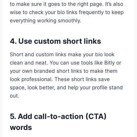
to make sure it goes to the right page. It’s also
wise to check your bio links frequently to keep
everything working smoothly.
4. Use custom short links
Short and custom links make your bio look
clean and neat. You can use tools like Bitly or
your own branded short links to make them
look professional. These short links save
space, look better, and help your profile stand
out.
5. Add call-to-action (CTA)
words