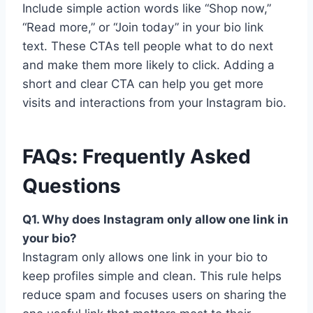
Include simple action words like “Shop now,”
“Read more,” or “Join today” in your bio link
text. These CTAs tell people what to do next
and make them more likely to click. Adding a
short and clear CTA can help you get more
visits and interactions from your Instagram bio.
FAQs: Frequently Asked
Questions
Q1. Why does Instagram only allow one link in
your bio?
Instagram only allows one link in your bio to
keep profiles simple and clean. This rule helps
reduce spam and focuses users on sharing the