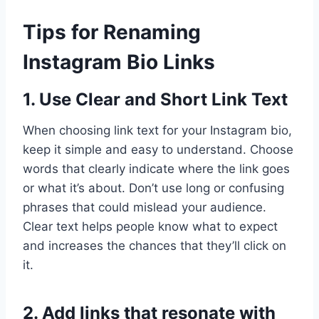
Tips for Renaming
Instagram Bio Links
1. Use Clear and Short Link Text
When choosing link text for your Instagram bio,
keep it simple and easy to understand. Choose
words that clearly indicate where the link goes
or what it’s about. Don’t use long or confusing
phrases that could mislead your audience.
Clear text helps people know what to expect
and increases the chances that they’ll click on
it.
2. Add links that resonate with