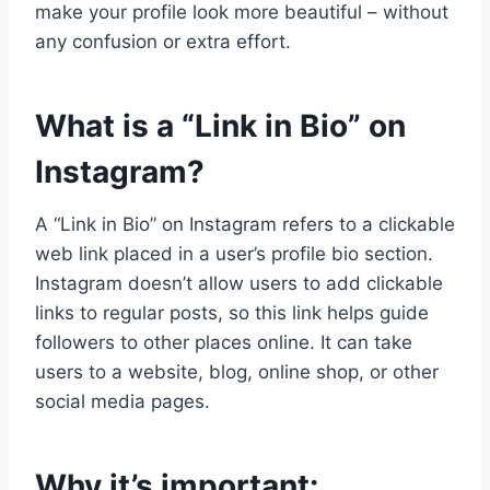
make your profile look more beautiful – without
any confusion or extra effort.
What is a “Link in Bio” on
Instagram?
A “Link in Bio” on Instagram refers to a clickable
web link placed in a user’s profile bio section.
Instagram doesn’t allow users to add clickable
links to regular posts, so this link helps guide
followers to other places online. It can take
users to a website, blog, online shop, or other
social media pages.
Why it’s important: