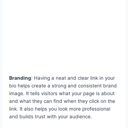
Branding
: Having a neat and clear link in your
bio helps create a strong and consistent brand
image. It tells visitors what your page is about
and what they can find when they click on the
link. It also helps you look more professional
and builds trust with your audience.