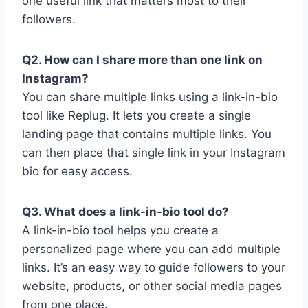
one useful link that matters most to their
followers.
Q2. How can I share more than one link on
Instagram?
You can share multiple links using a link-in-bio
tool like Replug. It lets you create a single
landing page that contains multiple links. You
can then place that single link in your Instagram
bio for easy access.
Q3. What does a link-in-bio tool do?
A link-in-bio tool helps you create a
personalized page where you can add multiple
links. It’s an easy way to guide followers to your
website, products, or other social media pages
from one place.