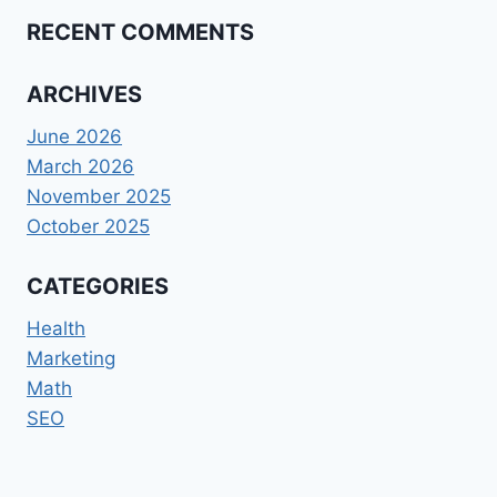
RECENT COMMENTS
ARCHIVES
June 2026
March 2026
November 2025
October 2025
CATEGORIES
Health
Marketing
Math
SEO