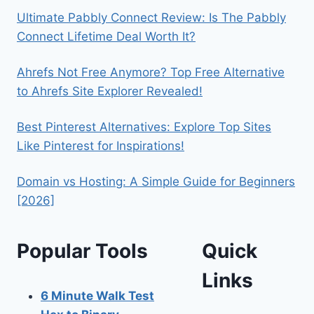
Ultimate Pabbly Connect Review: Is The Pabbly
Connect Lifetime Deal Worth It?
Ahrefs Not Free Anymore? Top Free Alternative
to Ahrefs Site Explorer Revealed!
Best Pinterest Alternatives: Explore Top Sites
Like Pinterest for Inspirations!
Domain vs Hosting: A Simple Guide for Beginners
[2026]
Popular Tools
Quick
Links
6 Minute Walk Test