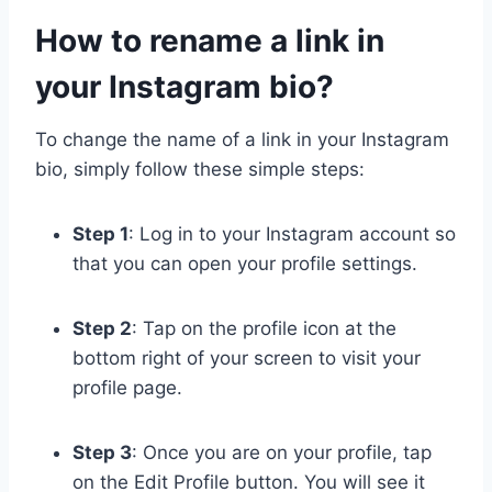
How to rename a link in
your Instagram bio?
To change the name of a link in your Instagram
bio, simply follow these simple steps:
Step 1
: Log in to your Instagram account so
that you can open your profile settings.
Step 2
: Tap on the profile icon at the
bottom right of your screen to visit your
profile page.
Step 3
: Once you are on your profile, tap
on the Edit Profile button. You will see it