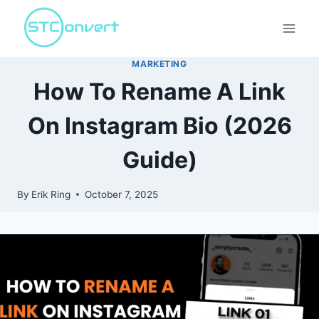
Skip
to
content
MARKETING
How To Rename A Link
On Instagram Bio (2026
Guide)
By
Erik Ring
October 7, 2025