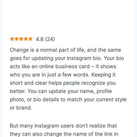
4.8
(
24
)
Change is a normal part of life, and the same
goes for updating your Instagram bio. Your bio
acts like an online business card – it shows
who you are in just a few words. Keeping it
short and clear helps people recognize you
better. You can update your name, profile
photo, or bio details to match your current style
or brand.
But many Instagram users don’t realize that
they can also change the name of the link in