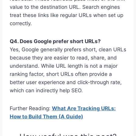
value to the destination URL. Search engines
treat these links like regular URLs when set up
correctly.
Q4. Does Google prefer short URLs?
Yes, Google generally prefers short, clean URLs
because they are easier to read, share, and
understand. While URL length is not a major
ranking factor, short URLs often provide a
better user experience and click-through rate,
which can indirectly help SEO.
Further Reading:
What Are Tracking URLs:
How to Build Them (A Guide)