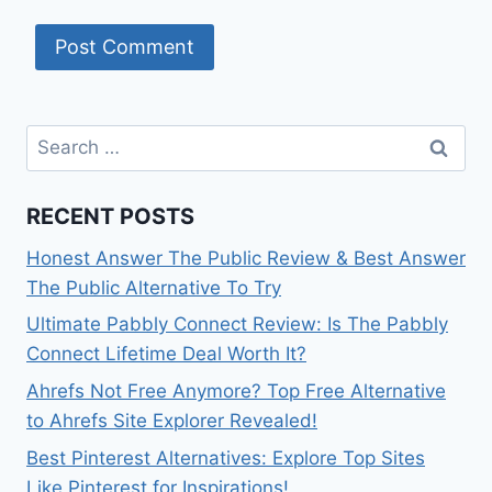
Search
for:
RECENT POSTS
Honest Answer The Public Review & Best Answer
The Public Alternative To Try
Ultimate Pabbly Connect Review: Is The Pabbly
Connect Lifetime Deal Worth It?
Ahrefs Not Free Anymore? Top Free Alternative
to Ahrefs Site Explorer Revealed!
Best Pinterest Alternatives: Explore Top Sites
Like Pinterest for Inspirations!