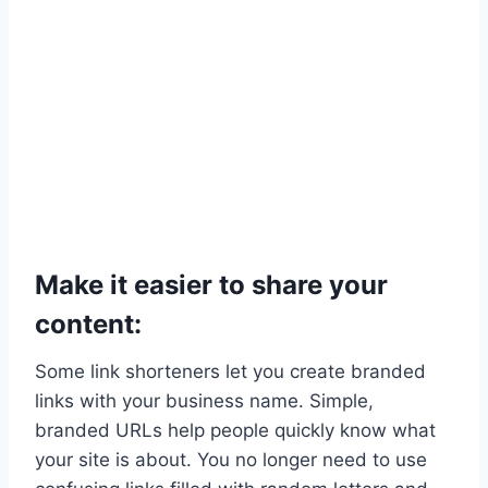
Make it easier to share your
content:
Some link shorteners let you create branded
links with your business name. Simple,
branded URLs help people quickly know what
your site is about. You no longer need to use