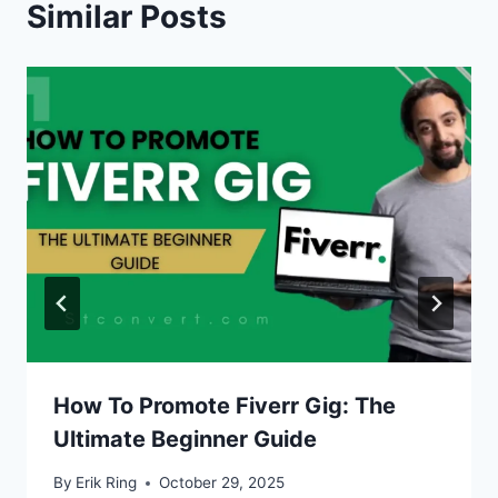
Similar Posts
How To Promote Fiverr Gig: The
Ultimate Beginner Guide
By
Erik Ring
October 29, 2025