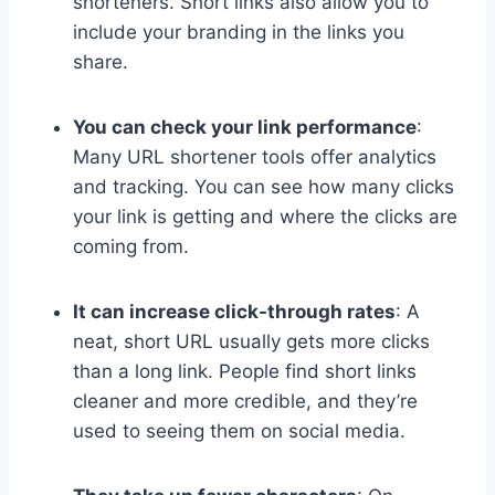
shorteners. Short links also allow you to
include your branding in the links you
share.
You can check your link performance
:
Many URL shortener tools offer analytics
and tracking. You can see how many clicks
your link is getting and where the clicks are
coming from.
It can increase click-through rates
: A
neat, short URL usually gets more clicks
than a long link. People find short links
cleaner and more credible, and they’re
used to seeing them on social media.