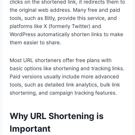
clicks on the shortened link, it redirects them to
the original web address. Many free and paid
tools, such as Bitly, provide this service, and
platforms like X (formerly Twitter) and
WordPress automatically shorten links to make
them easier to share.
Most URL shorteners offer free plans with
basic options like shortening and tracking links.
Paid versions usually include more advanced
tools, such as detailed link analytics, bulk link
shortening, and campaign tracking features.
Why URL Shortening is
Important