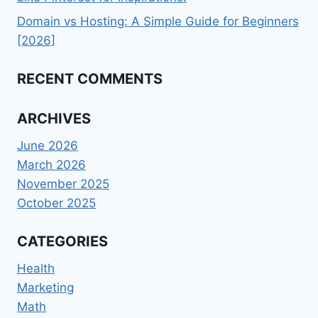
Domain vs Hosting: A Simple Guide for Beginners
[2026]
RECENT COMMENTS
ARCHIVES
June 2026
March 2026
November 2025
October 2025
CATEGORIES
Health
Marketing
Math