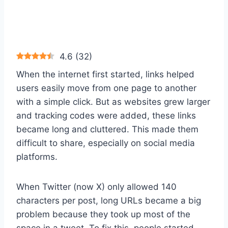
4.6
(
32
)
When the internet first started, links helped
users easily move from one page to another
with a simple click. But as websites grew larger
and tracking codes were added, these links
became long and cluttered. This made them
difficult to share, especially on social media
platforms.
When Twitter (now X) only allowed 140
characters per post, long URLs became a big
problem because they took up most of the
space in a tweet. To fix this, people started