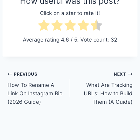
How useful was this post?
Click on a star to rate it!
Average rating
4.6
/ 5. Vote count:
32
Post
PREVIOUS
NEXT
How To Rename A
What Are Tracking
navigation
Link On Instagram Bio
URLs: How to Build
(2026 Guide)
Them (A Guide)