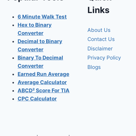
Links
6 Minute Walk Test
Hex to Binary
About Us
Converter
Contact Us
Decimal to Binary
Disclaimer
Converter
Privacy Policy
Binary To Decimal
Converter
Blogs
Earned Run Average
Average Calculator
ABCD² Score For TIA
CPC Calculator