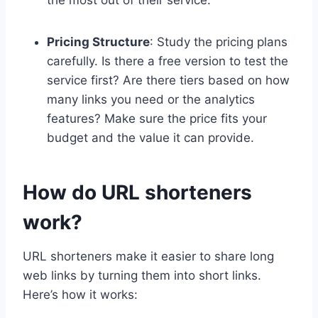
Pricing Structure
: Study the pricing plans
carefully. Is there a free version to test the
service first? Are there tiers based on how
many links you need or the analytics
features? Make sure the price fits your
budget and the value it can provide.
How do URL shorteners
work?
URL shorteners make it easier to share long
web links by turning them into short links.
Here’s how it works: