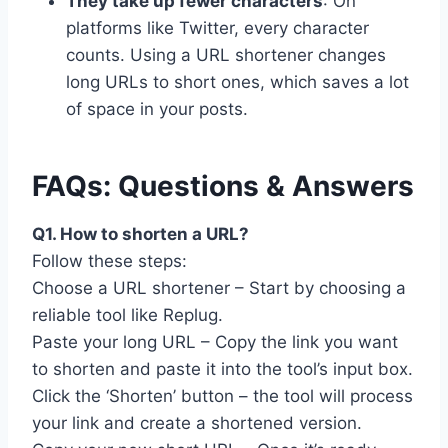
They take up fewer characters
: On
platforms like Twitter, every character
counts. Using a URL shortener changes
long URLs to short ones, which saves a lot
of space in your posts.
FAQs: Questions & Answers
Q1. How to shorten a URL?
Follow these steps:
Choose a URL shortener – Start by choosing a
reliable tool like Replug.
Paste your long URL – Copy the link you want
to shorten and paste it into the tool’s input box.
Click the ‘Shorten’ button – the tool will process
your link and create a shortened version.