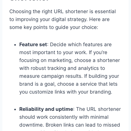
Choosing the right URL shortener is essential
to improving your digital strategy. Here are
some key points to guide your choice:
Feature set
: Decide which features are
most important to your work. If you’re
focusing on marketing, choose a shortener
with robust tracking and analytics to
measure campaign results. If building your
brand is a goal, choose a service that lets
you customize links with your branding.
Reliability and uptime
: The URL shortener
should work consistently with minimal
downtime. Broken links can lead to missed