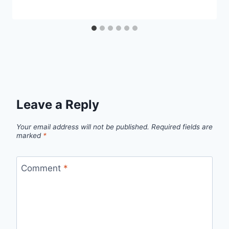
Leave a Reply
Your email address will not be published.
Required fields are
marked
*
Comment
*