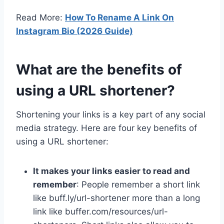
Read More:
How To Rename A Link On
Instagram Bio (2026 Guide)
What are the benefits of
using a URL shortener?
Shortening your links is a key part of any social
media strategy. Here are four key benefits of
using a URL shortener:
It makes your links easier to read and
remember
: People remember a short link
like buff.ly/url-shortener more than a long
link like buffer.com/resources/url-