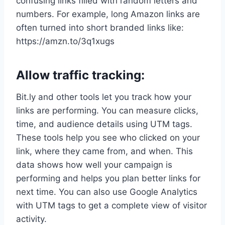
confusing links filled with random letters and
numbers. For example, long Amazon links are
often turned into short branded links like:
https://amzn.to/3q1xugs
Allow traffic tracking:
Bit.ly and other tools let you track how your
links are performing. You can measure clicks,
time, and audience details using UTM tags.
These tools help you see who clicked on your
link, where they came from, and when. This
data shows how well your campaign is
performing and helps you plan better links for
next time. You can also use Google Analytics
with UTM tags to get a complete view of visitor
activity.