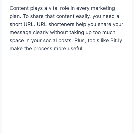
Content plays a vital role in every marketing
plan. To share that content easily, you need a
short URL. URL shorteners help you share your
message clearly without taking up too much
space in your social posts. Plus, tools like Bit.ly
make the process more useful: