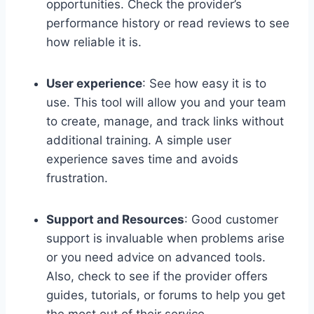
opportunities. Check the provider’s
performance history or read reviews to see
how reliable it is.
User experience
: See how easy it is to
use. This tool will allow you and your team
to create, manage, and track links without
additional training. A simple user
experience saves time and avoids
frustration.
Support and Resources
: Good customer
support is invaluable when problems arise
or you need advice on advanced tools.
Also, check to see if the provider offers
guides, tutorials, or forums to help you get
the most out of their service.