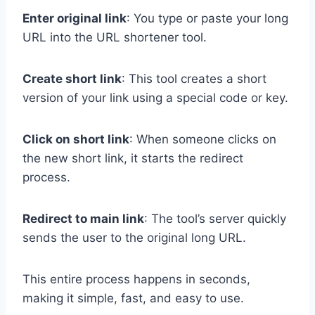
Enter original link
: You type or paste your long
URL into the URL shortener tool.
Create short link
: This tool creates a short
version of your link using a special code or key.
Click on short link
: When someone clicks on
the new short link, it starts the redirect
process.
Redirect to main link
: The tool’s server quickly
sends the user to the original long URL.
This entire process happens in seconds,
making it simple, fast, and easy to use.