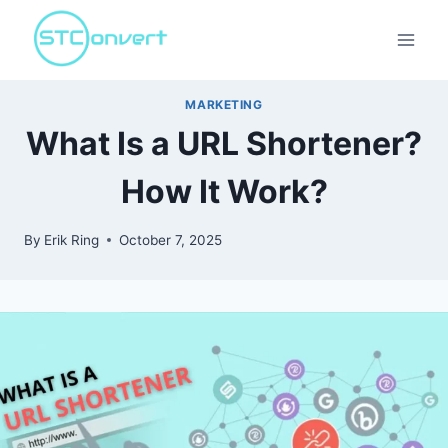
Skip
to
content
MARKETING
What Is a URL Shortener?
How It Work?
By
Erik Ring
October 7, 2025