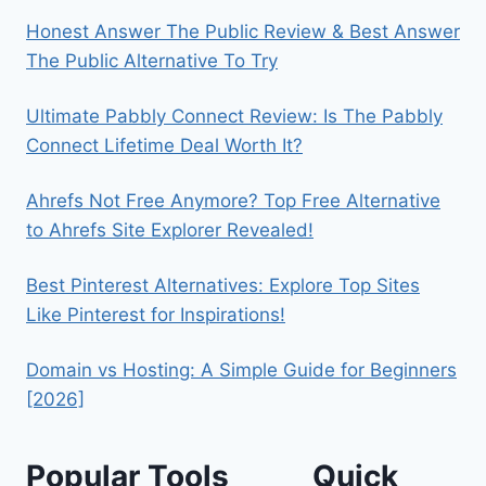
Honest Answer The Public Review & Best Answer
The Public Alternative To Try
Ultimate Pabbly Connect Review: Is The Pabbly
Connect Lifetime Deal Worth It?
Ahrefs Not Free Anymore? Top Free Alternative
to Ahrefs Site Explorer Revealed!
Best Pinterest Alternatives: Explore Top Sites
Like Pinterest for Inspirations!
Domain vs Hosting: A Simple Guide for Beginners
[2026]
Popular Tools
Quick