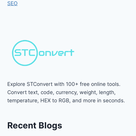
SEO
Explore STConvert with 100+ free online tools.
Convert text, code, currency, weight, length,
temperature, HEX to RGB, and more in seconds.
Recent Blogs