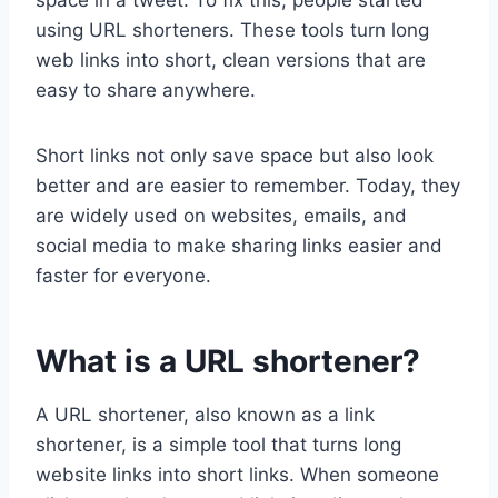
using URL shorteners. These tools turn long
web links into short, clean versions that are
easy to share anywhere.
Short links not only save space but also look
better and are easier to remember. Today, they
are widely used on websites, emails, and
social media to make sharing links easier and
faster for everyone.
What is a URL shortener?
A URL shortener, also known as a link
shortener, is a simple tool that turns long
website links into short links. When someone