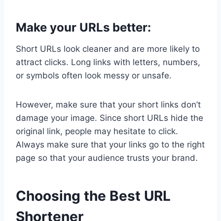
Make your URLs better:
Short URLs look cleaner and are more likely to
attract clicks. Long links with letters, numbers,
or symbols often look messy or unsafe.
However, make sure that your short links don’t
damage your image. Since short URLs hide the
original link, people may hesitate to click.
Always make sure that your links go to the right
page so that your audience trusts your brand.
Choosing the Best URL
Shortener