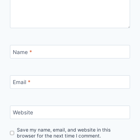
Name
*
Email
*
Website
Save my name, email, and website in this
browser for the next time I comment.