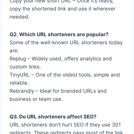
Copy your new short URL – Once it’s ready,
copy the shortened link and use it wherever
needed.
Q2. Which URL shorteners are popular?
Some of the well-known URL shorteners today
are:
Replug – Widely used, offers analytics and
custom links.
TinyURL – One of the oldest tools, simple and
reliable.
Rebrandly – Ideal for branded URLs and
business or team use.
Q3. Do URL shorteners affect SEO?
URL shorteners don’t hurt SEO if they use 301
redirects. These redirects pass most of the link