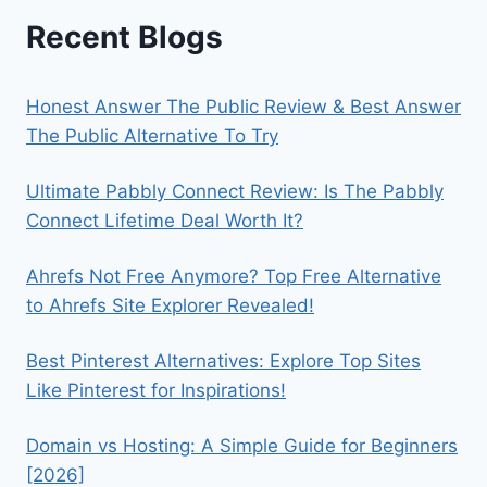
Recent Blogs
Honest Answer The Public Review & Best Answer
The Public Alternative To Try
Ultimate Pabbly Connect Review: Is The Pabbly
Connect Lifetime Deal Worth It?
Ahrefs Not Free Anymore? Top Free Alternative
to Ahrefs Site Explorer Revealed!
Best Pinterest Alternatives: Explore Top Sites
Like Pinterest for Inspirations!
Domain vs Hosting: A Simple Guide for Beginners
[2026]