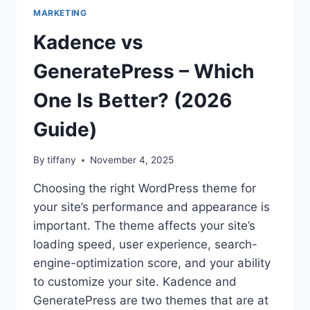
MARKETING
Kadence vs
GeneratePress – Which
One Is Better? (2026
Guide)
By
tiffany
November 4, 2025
Choosing the right WordPress theme for
your site’s performance and appearance is
important. The theme affects your site’s
loading speed, user experience, search-
engine-optimization score, and your ability
to customize your site. Kadence and
GeneratePress are two themes that are at