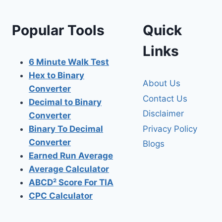
Popular Tools
Quick
Links
6 Minute Walk Test
Hex to Binary
About Us
Converter
Contact Us
Decimal to Binary
Disclaimer
Converter
Privacy Policy
Binary To Decimal
Converter
Blogs
Earned Run Average
Average Calculator
ABCD² Score For TIA
CPC Calculator