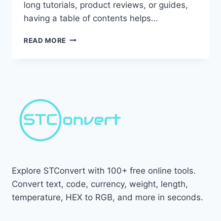
long tutorials, product reviews, or guides,
having a table of contents helps…
HOW
READ MORE
TO
ADD
TABLE
OF
CONTENTS
IN
BLOGGER
(MANUALLY
&
AUTOMATICALLY)
Explore STConvert with 100+ free online tools.
Convert text, code, currency, weight, length,
temperature, HEX to RGB, and more in seconds.