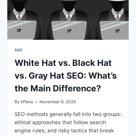
SEO
White Hat vs. Black Hat
vs. Gray Hat SEO: What’s
the Main Difference?
By
tiffany
November 6, 2025
SEO methods generally fall into two groups:
ethical approaches that follow search
engine rules, and risky tactics that break