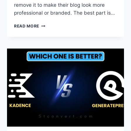
remove it to make their blog look more
professional or branded. The best part is…
HOW
READ MORE
TO
REMOVE
POWERED
BY
BLOGGER
FROM
FOOTER
IN
BLOGGER?