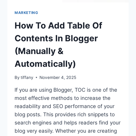
MARKETING
How To Add Table Of
Contents In Blogger
(Manually &
Automatically)
By
tiffany
November 4, 2025
If you are using Blogger, TOC is one of the
most effective methods to increase the
readability and SEO performance of your
blog posts. This provides rich snippets to
search engines and helps readers find your
blog very easily. Whether you are creating