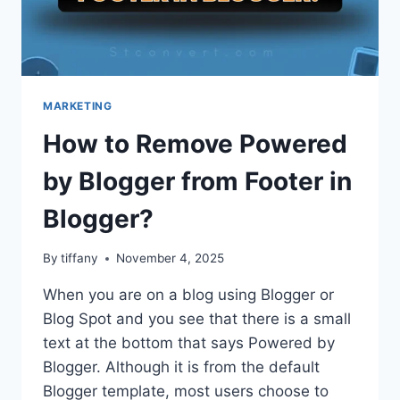
MARKETING
How to Remove Powered
by Blogger from Footer in
Blogger?
By
tiffany
November 4, 2025
When you are on a blog using Blogger or
Blog Spot and you see that there is a small
text at the bottom that says Powered by
Blogger. Although it is from the default
Blogger template, most users choose to