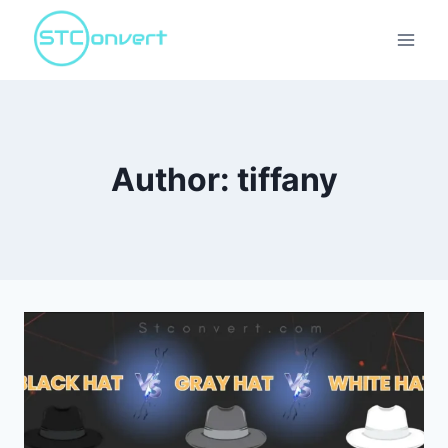
Skip
to
content
Author: tiffany