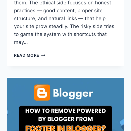
them. The ethical side focuses on honest
practices — good content, proper site
structure, and natural links — that help
your site grow steadily. The risky side tries
to game the system with shortcuts that
may…
WHITE
READ MORE
HAT
VS.
BLACK
HAT
VS.
GRAY
HAT
SEO:
WHAT’S
THE
MAIN
DIFFERENCE?