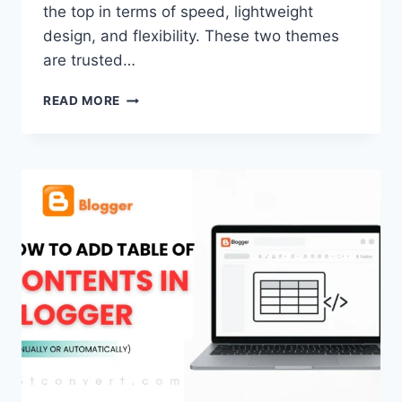
the top in terms of speed, lightweight
design, and flexibility. These two themes
are trusted…
KADENCE
READ MORE
VS
GENERATEPRESS
–
WHICH
ONE
IS
BETTER?
(2026
GUIDE)