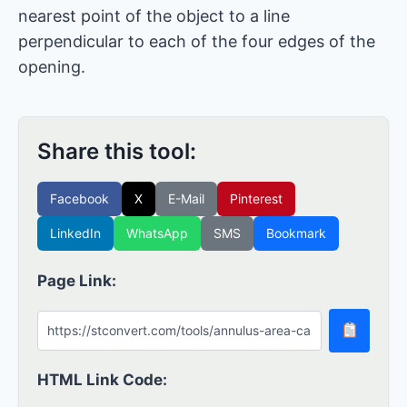
nearest point of the object to a line
perpendicular to each of the four edges of the
opening.
Share this tool:
Facebook
X
E-Mail
Pinterest
LinkedIn
WhatsApp
SMS
Bookmark
Page Link:
HTML Link Code: