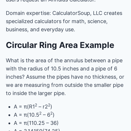
Domain expertise: CalculatorSoup, LLC creates
specialized calculators for math, science,
business, and everyday use.
Circular Ring Area Example
What is the area of the annulus between a pipe
with the radius of 10.5 inches and a pipe of 6
inches? Assume the pipes have no thickness, or
we are measuring from outside the smaller pipe
to inside the larger pipe.
2
2
A = π(R1
– r2
)
2
2
A = π(10.5
– 6
)
A = π(110.25 – 36)