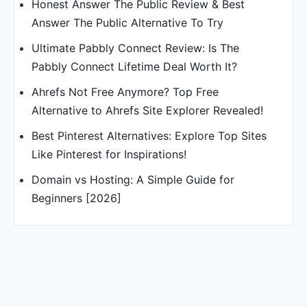
Honest Answer The Public Review & Best
Answer The Public Alternative To Try
Ultimate Pabbly Connect Review: Is The
Pabbly Connect Lifetime Deal Worth It?
Ahrefs Not Free Anymore? Top Free
Alternative to Ahrefs Site Explorer Revealed!
Best Pinterest Alternatives: Explore Top Sites
Like Pinterest for Inspirations!
Domain vs Hosting: A Simple Guide for
Beginners [2026]