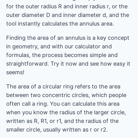
for the outer radius R and inner radius r, or the
outer diameter D and inner diameter d, and the
tool instantly calculates the annulus area.
Finding the area of ​​an annulus is a key concept
in geometry, and with our calculator and
formulas, the process becomes simple and
straightforward. Try it now and see how easy it
seems!
The area of ​​a circular ring refers to the area
between two concentric circles, which people
often call a ring. You can calculate this area
when you know the radius of the larger circle,
written as R, R1, or r1, and the radius of the
smaller circle, usually written as r or r2.