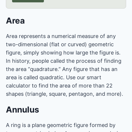
Area
Area represents a numerical measure of any
two-dimensional (flat or curved) geometric
figure, simply showing how large the figure is.
In history, people called the process of finding
the area “quadrature.” Any figure that has an
area is called quadratic. Use our smart
calculator to find the area of more than 22
shapes (triangle, square, pentagon, and more).
Annulus
A ring is a plane geometric figure formed by