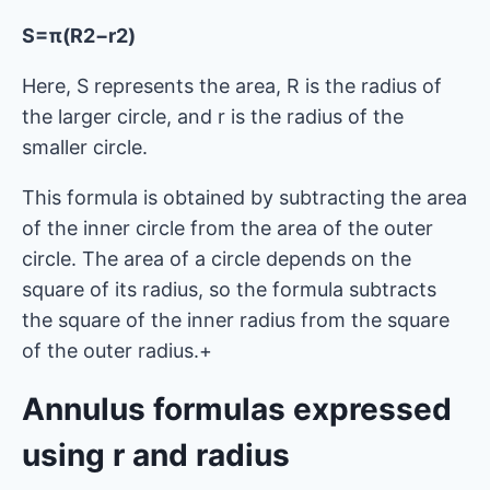
S=π(R2−r2)
Here, S represents the area, R is the radius of
the larger circle, and r is the radius of the
smaller circle.
This formula is obtained by subtracting the area
of ​​the inner circle from the area of ​​the outer
circle. The area of ​​a circle depends on the
square of its radius, so the formula subtracts
the square of the inner radius from the square
of the outer radius.+
Annulus formulas expressed
using r and radius