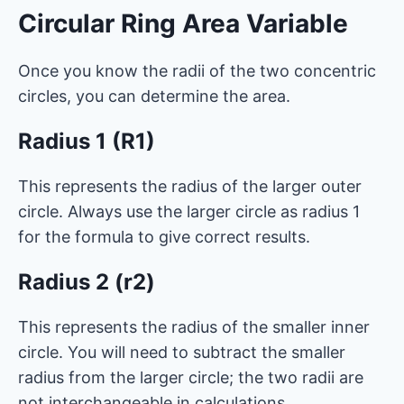
Circular Ring Area Variable
Once you know the radii of the two concentric
circles, you can determine the area.
Radius 1 (R1)
This represents the radius of the larger outer
circle. Always use the larger circle as radius 1
for the formula to give correct results.
Radius 2 (r2)
This represents the radius of the smaller inner
circle. You will need to subtract the smaller
radius from the larger circle; the two radii are
not interchangeable in calculations.