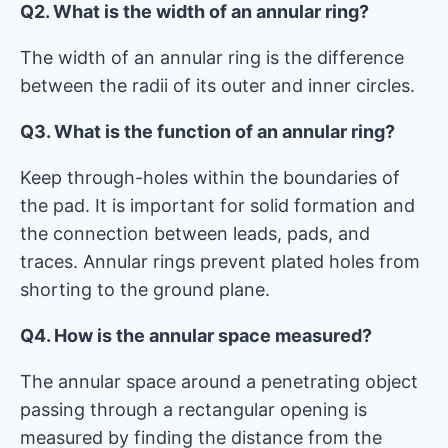
Q2. What is the width of an annular ring?
The width of an annular ring is the difference
between the radii of its outer and inner circles.
Q3. What is the function of an annular ring?
Keep through-holes within the boundaries of
the pad. It is important for solid formation and
the connection between leads, pads, and
traces. Annular rings prevent plated holes from
shorting to the ground plane.
Q4. How is the annular space measured?
The annular space around a penetrating object
passing through a rectangular opening is
measured by finding the distance from the