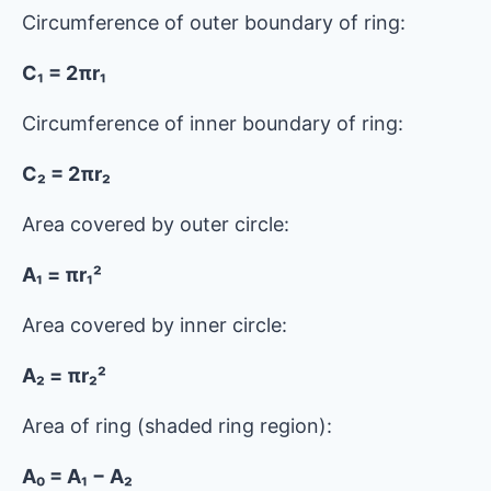
Circumference of outer boundary of ring:
C₁ = 2πr₁
Circumference of inner boundary of ring:
C₂ = 2πr₂
Area covered by outer circle:
A₁ = πr₁²
Area covered by inner circle:
A₂ = πr₂²
Area of ​​ring (shaded ring region):
A₀ = A₁ − A₂