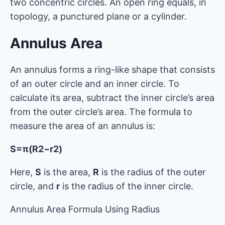
two concentric circles. An open ring equals, in
topology, a punctured plane or a cylinder.
Annulus Area
An annulus forms a ring-like shape that consists
of an outer circle and an inner circle. To
calculate its area, subtract the inner circle’s area
from the outer circle’s area. The formula to
measure the area of an annulus is:
S=π(R2−r2)
Here,
S
is the area,
R
is the radius of the outer
circle, and
r
is the radius of the inner circle.
Annulus Area Formula Using Radius