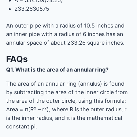
A = 3.14159(74.25)
233.2630575
An outer pipe with a radius of 10.5 inches and
an inner pipe with a radius of 6 inches has an
annular space of about 233.26 square inches.
FAQs
Q1. What is the area of ​​an annular ring?
The area of ​​an annular ring (annulus) is found
by subtracting the area of ​​the inner circle from
the area of ​​the outer circle, using this formula:
Area = π(R² – r²), where R is the outer radius, r
is the inner radius, and π is the mathematical
constant pi.