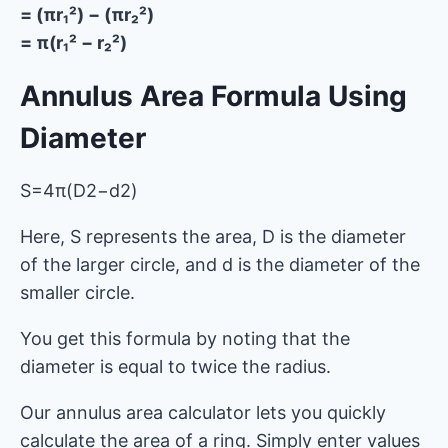
= (πr₁²) − (πr₂²)
= π(r₁² − r₂²)
Annulus Area Formula Using
Diameter
S=4π​(D2−d2)
Here, S represents the area, D is the diameter
of the larger circle, and d is the diameter of the
smaller circle.
You get this formula by noting that the
diameter is equal to twice the radius.
Our annulus area calculator lets you quickly
calculate the area of ​​a ring. Simply enter values ​​