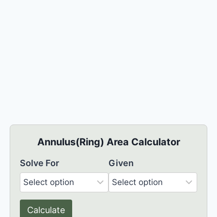
Annulus(Ring) Area Calculator
Solve For
Given
Calculate