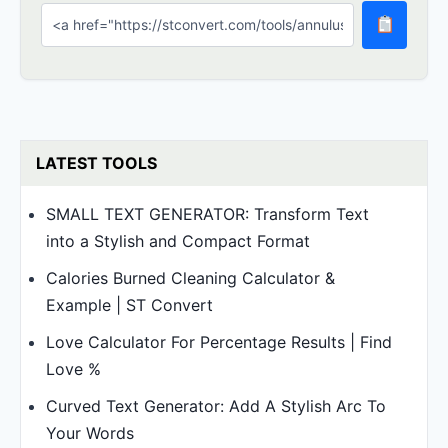
LATEST TOOLS
SMALL TEXT GENERATOR: Transform Text
into a Stylish and Compact Format
Calories Burned Cleaning Calculator &
Example | ST Convert
Love Calculator For Percentage Results | Find
Love %
Curved Text Generator: Add A Stylish Arc To
Your Words