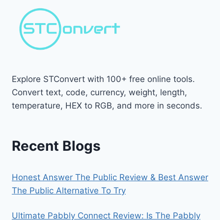
Explore STConvert with 100+ free online tools.
Convert text, code, currency, weight, length,
temperature, HEX to RGB, and more in seconds.
Recent Blogs
Honest Answer The Public Review & Best Answer
The Public Alternative To Try
Ultimate Pabbly Connect Review: Is The Pabbly