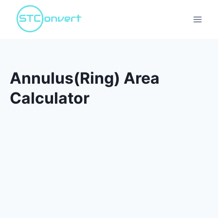
Skip
to
content
Annulus(Ring) Area
Calculator