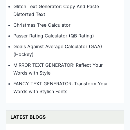
Glitch Text Generator: Copy And Paste
Distorted Text
Christmas Tree Calculator
Passer Rating Calculator (QB Rating)
Goals Against Average Calculator (GAA)
(Hockey)
MIRROR TEXT GENERATOR: Reflect Your
Words with Style
FANCY TEXT GENERATOR: Transform Your
Words with Stylish Fonts
LATEST BLOGS