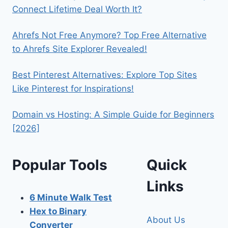
Connect Lifetime Deal Worth It?
Ahrefs Not Free Anymore? Top Free Alternative
to Ahrefs Site Explorer Revealed!
Best Pinterest Alternatives: Explore Top Sites
Like Pinterest for Inspirations!
Domain vs Hosting: A Simple Guide for Beginners
[2026]
Popular Tools
Quick
Links
6 Minute Walk Test
Hex to Binary
About Us
Converter