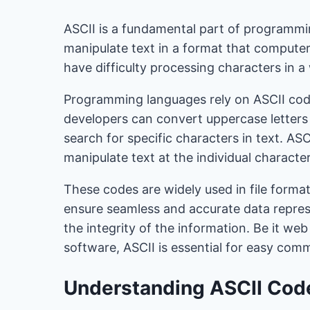
ASCII is a fundamental part of programmi
manipulate text in a format that compute
have difficulty processing characters in 
Programming languages ​​rely on ASCII cod
developers can convert uppercase letters t
search for specific characters in text. A
manipulate text at the individual character
These codes are widely used in file form
ensure seamless and accurate data repres
the integrity of the information. Be it web
software, ASCII is essential for easy com
Understanding ASCII Cod