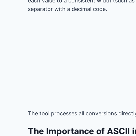
each value to a consistent width (such as 
separator with a decimal code.
The tool processes all conversions directl
The Importance of ASCII 