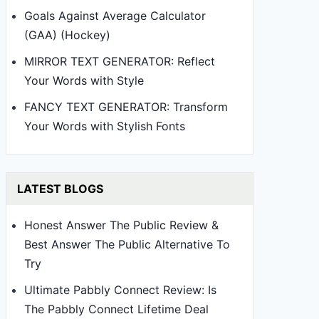
Goals Against Average Calculator
(GAA) (Hockey)
MIRROR TEXT GENERATOR: Reflect
Your Words with Style
FANCY TEXT GENERATOR: Transform
Your Words with Stylish Fonts
LATEST BLOGS
Honest Answer The Public Review &
Best Answer The Public Alternative To
Try
Ultimate Pabbly Connect Review: Is
The Pabbly Connect Lifetime Deal