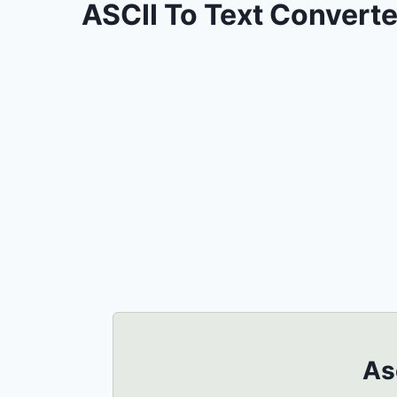
ASCII To Text Converte
As