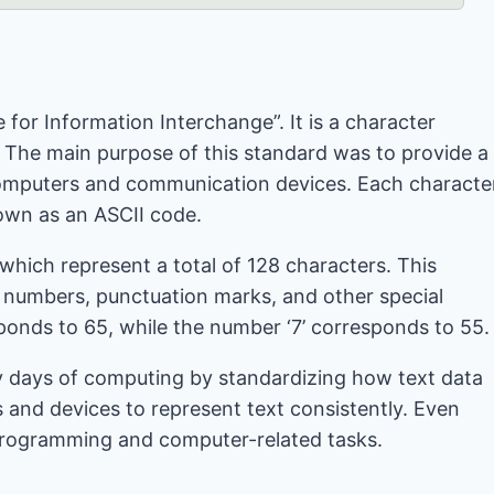
for Information Interchange”. It is a character
 The main purpose of this standard was to provide a
computers and communication devices. Each characte
nown as an ASCII code.
 which represent a total of 128 characters. This
, numbers, punctuation marks, and other special
sponds to 65, while the number ‘7’ corresponds to 55.
ly days of computing by standardizing how text data
 and devices to represent text consistently. Even
n programming and computer-related tasks.