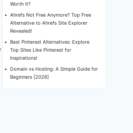
Worth It?
Ahrefs Not Free Anymore? Top Free
Alternative to Ahrefs Site Explorer
Revealed!
Best Pinterest Alternatives: Explore
r
Top Sites Like Pinterest for
Inspirations!
Domain vs Hosting: A Simple Guide for
Beginners [2026]