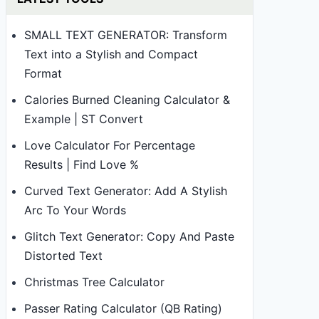
SMALL TEXT GENERATOR: Transform
Text into a Stylish and Compact
Format
Calories Burned Cleaning Calculator &
Example | ST Convert
Love Calculator For Percentage
Results | Find Love %
Curved Text Generator: Add A Stylish
Arc To Your Words
Glitch Text Generator: Copy And Paste
Distorted Text
Christmas Tree Calculator
Passer Rating Calculator (QB Rating)