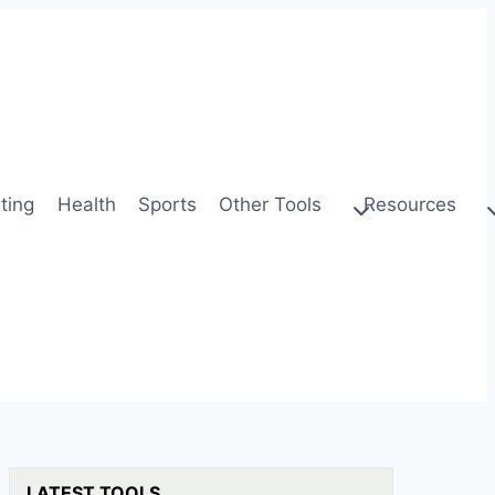
ting
Health
Sports
Other Tools
Resources
LATEST TOOLS