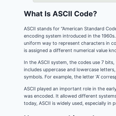
What Is ASCII Code?
ASCII stands for “American Standard Code 
encoding system introduced in the 1960s.
uniform way to represent characters in 
is assigned a different numerical value k
In the ASCII system, the codes use 7 bits,
includes uppercase and lowercase letters
symbols. For example, the letter ‘A’ corre
ASCII played an important role in the ear
was encoded. It allowed different systems
today, ASCII is widely used, especially i