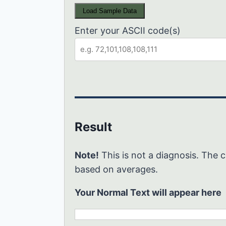
Load Sample Data
Enter your ASCII code(s)
Result
Note!
This is not a diagnosis. The c
based on averages.
Your Normal Text will appear here