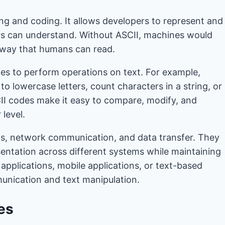
ng and coding. It allows developers to represent and
rs can understand. Without ASCII, machines would
a way that humans can read.
es to perform operations on text. For example,
o lowercase letters, count characters in a string, or
SCII codes make it easy to compare, modify, and
 level.
ats, network communication, and data transfer. They
entation across different systems while maintaining
 applications, mobile applications, or text-based
munication and text manipulation.
es