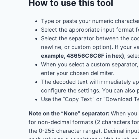
How to use this tool
Type or paste your numeric character
Select the appropriate input format f
Select the separator between the co
newline, or custom option). If your v
example, 48656C6C6F in hex)
, sele
When you select a custom separator, t
enter your chosen delimiter.
The decoded text will immediately ap
configure the settings. You can also 
Use the “Copy Text” or “Download Te
Note on the “None” separator:
When you se
for non-decimal formats (2 characters for 
the 0-255 character range). Decimal input