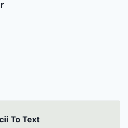
r
cii To Text