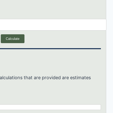
Calculate
alculations that are provided are estimates