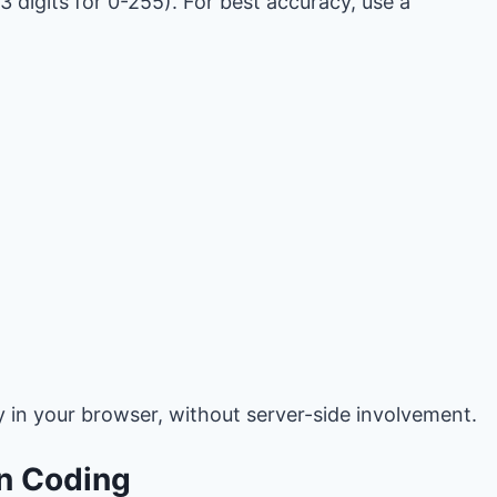
3 digits for 0-255). For best accuracy, use a
y in your browser, without server-side involvement.
in Coding