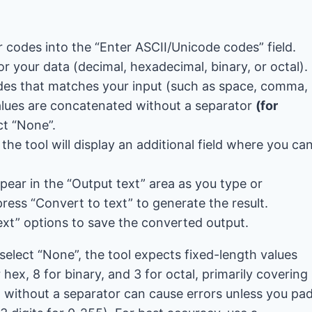
 codes into the “Enter ASCII/Unicode codes” field.
or your data (decimal, hexadecimal, binary, or octal).
des that matches your input (such as space, comma,
alues ​​are concatenated without a separator
(for
ct “None”.
he tool will display an additional field where you ca
pear in the “Output text” area as you type or
press “Convert to text” to generate the result.
xt” options to save the converted output.
lect “None”, the tool expects fixed-length values ​​
hex, 8 for binary, and 3 for octal, primarily covering
 without a separator can cause errors unless you pa