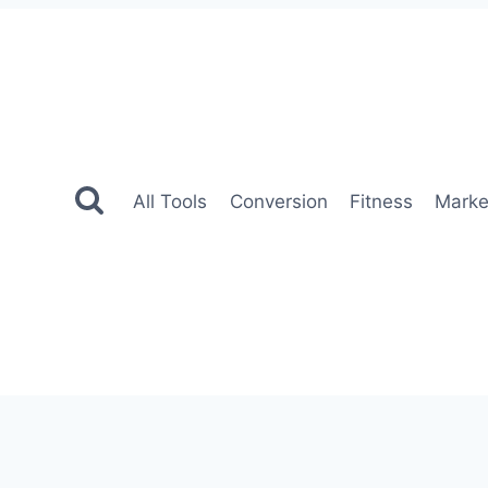
All Tools
Conversion
Fitness
Marke