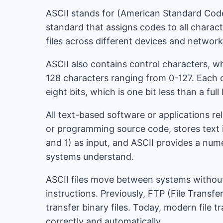
ASCII stands for (American Standard Code f
standard that assigns codes to all charact
files across different devices and network
ASCII also contains control characters, 
128 characters ranging from 0-127. Each ch
eight bits, which is one bit less than a full
All text-based software or applications re
or programming source code, stores text
and 1) as input, and ASCII provides a num
systems understand.
ASCII files move between systems without 
instructions. Previously, FTP (File Tran
transfer binary files. Today, modern file t
correctly and automatically.