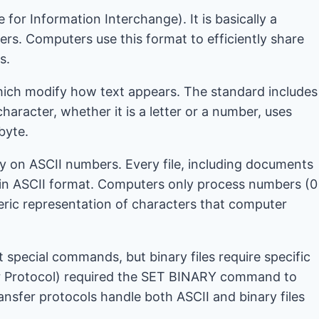
or Information Interchange). It is basically a
ers. Computers use this format to efficiently share
s.
which modify how text appears. The standard includes
aracter, whether it is a letter or a number, uses
 byte.
ly on ASCII numbers. Every file, including documents
 in ASCII format. Computers only process numbers (0
eric representation of characters that computer
special commands, but binary files require specific
sfer Protocol) required the SET BINARY command to
ransfer protocols handle both ASCII and binary files