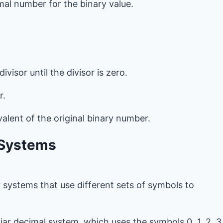
mal number for the binary value.
visor until the divisor is zero.
r.
valent of the original binary number.
 Systems
 systems that use different sets of symbols to
iliar decimal system, which uses the symbols 0, 1, 2, 3