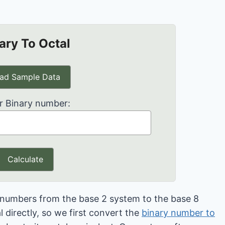
ary To Octal
ad Sample Data
r Binary number:
Calculate
t numbers from the base 2 system to the base 8
 directly, so we first convert the
binary number to