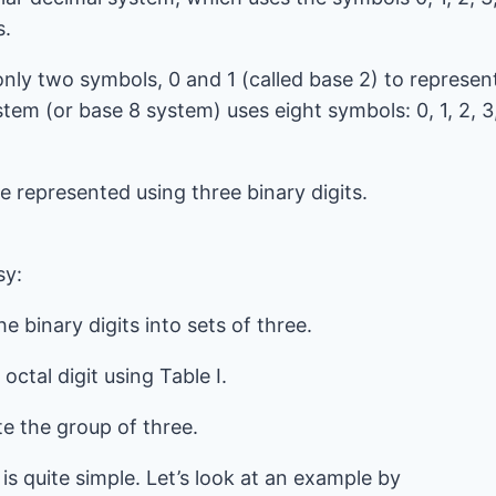
s.
only two symbols, 0 and 1 (called base 2) to represen
tem (or base 8 system) uses eight symbols: 0, 1, 2, 3
be represented using three binary digits.
l
sy:
e binary digits into sets of three.
ctal digit using Table I.
te the group of three.
is quite simple. Let’s look at an example by