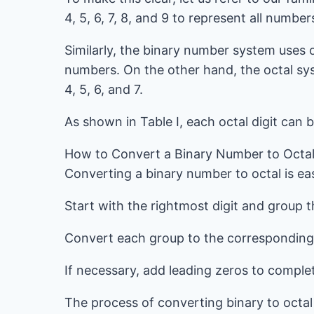
4, 5, 6, 7, 8, and 9 to represent all number
Similarly, the binary number system uses 
numbers. On the other hand, the octal sys
4, 5, 6, and 7.
As shown in Table I, each octal digit can 
How to Convert a Binary Number to Octa
Converting a binary number to octal is ea
Start with the rightmost digit and group th
Convert each group to the corresponding o
If necessary, add leading zeros to comple
The process of converting binary to octal 