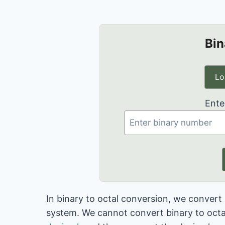
Bin
Lo
Ente
In binary to octal conversion, we conver
system. We cannot convert binary to octal