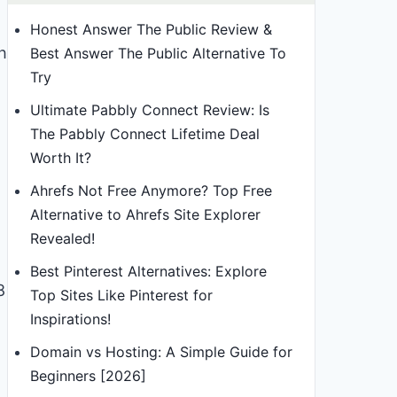
Honest Answer The Public Review &
h
Best Answer The Public Alternative To
Try
Ultimate Pabbly Connect Review: Is
The Pabbly Connect Lifetime Deal
Worth It?
Ahrefs Not Free Anymore? Top Free
Alternative to Ahrefs Site Explorer
Revealed!
Best Pinterest Alternatives: Explore
8
Top Sites Like Pinterest for
Inspirations!
Domain vs Hosting: A Simple Guide for
Beginners [2026]