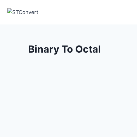
Skip
to
content
Binary To Octal