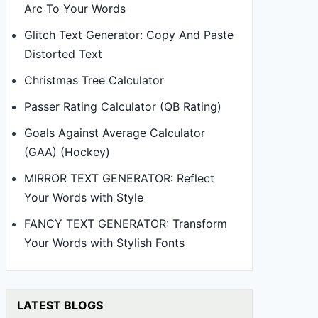
Arc To Your Words
Glitch Text Generator: Copy And Paste
Distorted Text
Christmas Tree Calculator
Passer Rating Calculator (QB Rating)
Goals Against Average Calculator
(GAA) (Hockey)
MIRROR TEXT GENERATOR: Reflect
Your Words with Style
FANCY TEXT GENERATOR: Transform
Your Words with Stylish Fonts
LATEST BLOGS