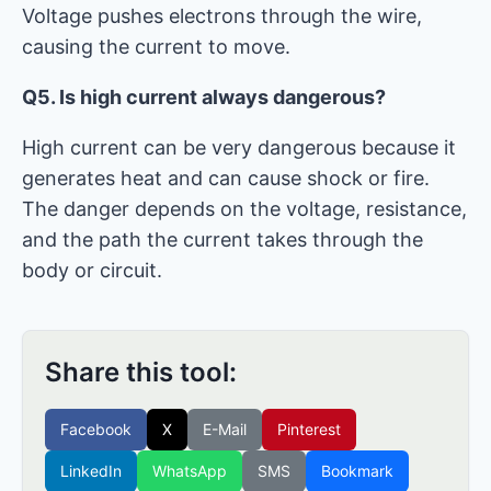
Voltage pushes electrons through the wire,
causing the current to move.
Q5. Is high current always dangerous?
High current can be very dangerous because it
generates heat and can cause shock or fire.
The danger depends on the voltage, resistance,
and the path the current takes through the
body or circuit.
Share this tool:
Facebook
X
E-Mail
Pinterest
LinkedIn
WhatsApp
SMS
Bookmark