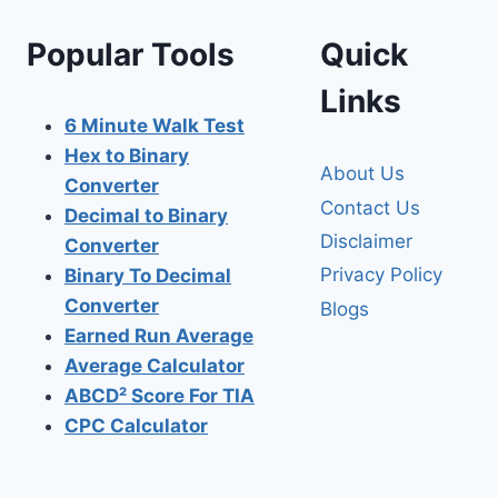
Popular Tools
Quick
Links
6 Minute Walk Test
Hex to Binary
About Us
Converter
Contact Us
Decimal to Binary
Disclaimer
Converter
Privacy Policy
Binary To Decimal
Converter
Blogs
Earned Run Average
Average Calculator
ABCD² Score For TIA
CPC Calculator