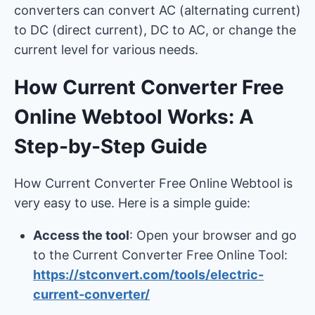
converters can convert AC (alternating current)
to DC (direct current), DC to AC, or change the
current level for various needs.
How Current Converter Free
Online Webtool Works: A
Step-by-Step Guide
How Current Converter Free Online Webtool is
very easy to use. Here is a simple guide:
Access the tool
: Open your browser and go
to the Current Converter Free Online Tool:
https://stconvert.com/tools/electric-
current-converter/