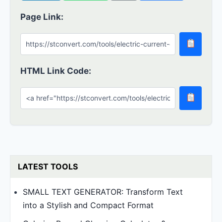
Page Link:
HTML Link Code:
LATEST TOOLS
SMALL TEXT GENERATOR: Transform Text
into a Stylish and Compact Format