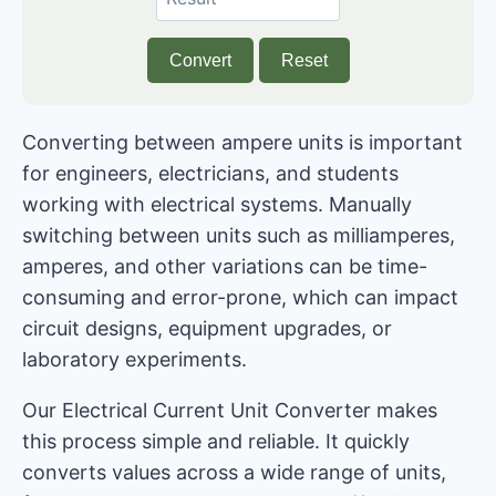
Convert
Reset
Converting between ampere units is important
for engineers, electricians, and students
working with electrical systems. Manually
switching between units such as milliamperes,
amperes, and other variations can be time-
consuming and error-prone, which can impact
circuit designs, equipment upgrades, or
laboratory experiments.
Our Electrical Current Unit Converter makes
this process simple and reliable. It quickly
converts values ​​across a wide range of units,