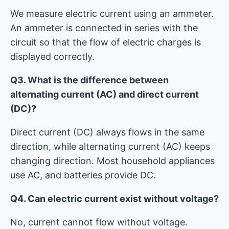
We measure electric current using an ammeter.
An ammeter is connected in series with the
circuit so that the flow of electric charges is
displayed correctly.
Q3. What is the difference between
alternating current (AC) and direct current
(DC)?
Direct current (DC) always flows in the same
direction, while alternating current (AC) keeps
changing direction. Most household appliances
use AC, and batteries provide DC.
Q4. Can electric current exist without voltage?
No, current cannot flow without voltage.