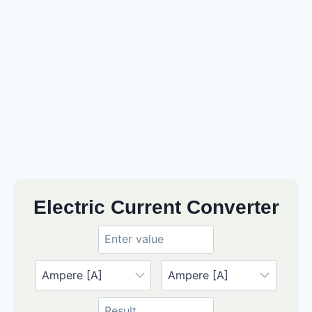
Electric Current Converter