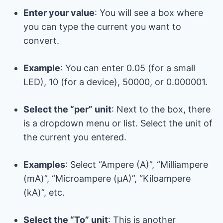
Enter your value
: You will see a box where
you can type the current you want to
convert.
Example
: You can enter 0.05 (for a small
LED), 10 (for a device), 50000, or 0.000001.
Select the “per” unit
: Next to the box, there
is a dropdown menu or list. Select the unit of
the current you entered.
Examples
: Select “Ampere (A)”, “Milliampere
(mA)”, “Microampere (μA)”, “Kiloampere
(kA)”, etc.
Select the “To” unit
: This is another