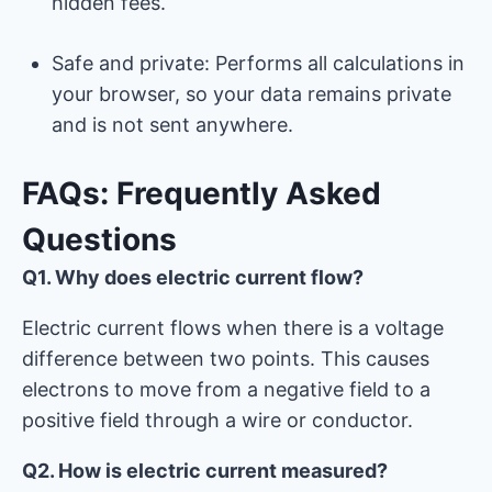
hidden fees.
Safe and private: Performs all calculations in
your browser, so your data remains private
and is not sent anywhere.
FAQs: Frequently Asked
Questions
Q1. Why does electric current flow?
Electric current flows when there is a voltage
difference between two points. This causes
electrons to move from a negative field to a
positive field through a wire or conductor.
Q2. How is electric current measured?