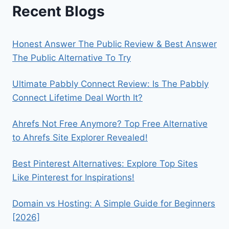
Recent Blogs
Honest Answer The Public Review & Best Answer
The Public Alternative To Try
Ultimate Pabbly Connect Review: Is The Pabbly
Connect Lifetime Deal Worth It?
Ahrefs Not Free Anymore? Top Free Alternative
to Ahrefs Site Explorer Revealed!
Best Pinterest Alternatives: Explore Top Sites
Like Pinterest for Inspirations!
Domain vs Hosting: A Simple Guide for Beginners
[2026]