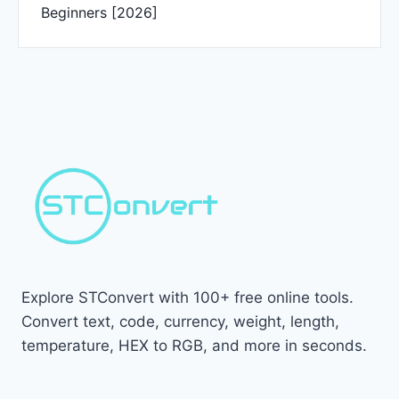
Beginners [2026]
Explore STConvert with 100+ free online tools.
Convert text, code, currency, weight, length,
temperature, HEX to RGB, and more in seconds.