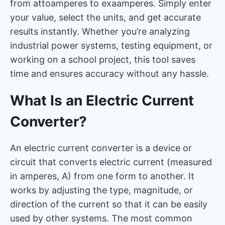
from attoamperes to exaamperes. Simply enter
your value, select the units, and get accurate
results instantly. Whether you’re analyzing
industrial power systems, testing equipment, or
working on a school project, this tool saves
time and ensures accuracy without any hassle.
What Is an Electric Current
Converter?
An electric current converter is a device or
circuit that converts electric current (measured
in amperes, A) from one form to another. It
works by adjusting the type, magnitude, or
direction of the current so that it can be easily
used by other systems. The most common