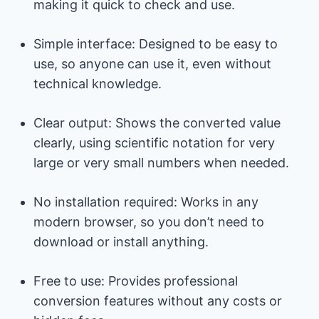
making it quick to check and use.
Simple interface: Designed to be easy to
use, so anyone can use it, even without
technical knowledge.
Clear output: Shows the converted value
clearly, using scientific notation for very
large or very small numbers when needed.
No installation required: Works in any
modern browser, so you don’t need to
download or install anything.
Free to use: Provides professional
conversion features without any costs or