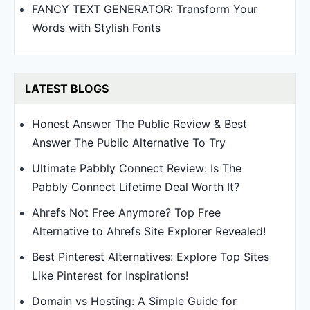
FANCY TEXT GENERATOR: Transform Your
Words with Stylish Fonts
LATEST BLOGS
Honest Answer The Public Review & Best
Answer The Public Alternative To Try
Ultimate Pabbly Connect Review: Is The
Pabbly Connect Lifetime Deal Worth It?
Ahrefs Not Free Anymore? Top Free
Alternative to Ahrefs Site Explorer Revealed!
Best Pinterest Alternatives: Explore Top Sites
Like Pinterest for Inspirations!
Domain vs Hosting: A Simple Guide for