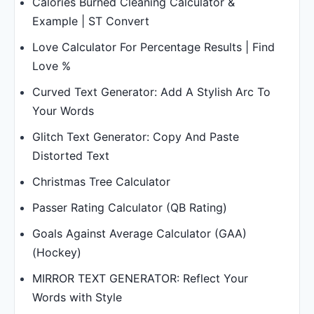
Calories Burned Cleaning Calculator &
Example | ST Convert
Love Calculator For Percentage Results | Find
Love %
Curved Text Generator: Add A Stylish Arc To
Your Words
Glitch Text Generator: Copy And Paste
Distorted Text
Christmas Tree Calculator
Passer Rating Calculator (QB Rating)
Goals Against Average Calculator (GAA)
(Hockey)
MIRROR TEXT GENERATOR: Reflect Your
Words with Style