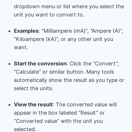
dropdown menu or list where you select the
unit you want to convert to.
Examples
: “Milliampere (mA)”, “Ampere (A)”,
“Kiloampere (kA)”, or any other unit you
want.
Start the conversion
: Click the “Convert”,
“Calculate” or similar button. Many tools
automatically show the result as you type or
select the units.
View the result
: The converted value will
appear in the box labeled “Result” or
“Converted value” with the unit you
selected.