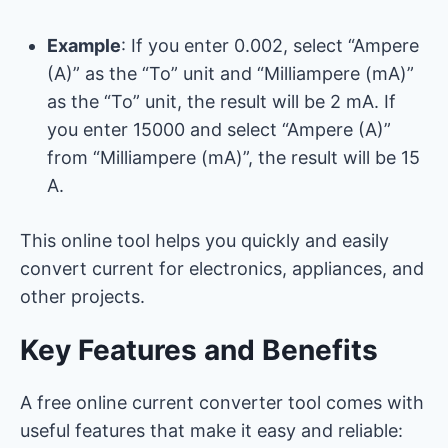
Example
: If you enter 0.002, select “Ampere
(A)” as the “To” unit and “Milliampere (mA)”
as the “To” unit, the result will be 2 mA. If
you enter 15000 and select “Ampere (A)”
from “Milliampere (mA)”, the result will be 15
A.
This online tool helps you quickly and easily
convert current for electronics, appliances, and
other projects.
Key Features and Benefits
A free online current converter tool comes with
useful features that make it easy and reliable: