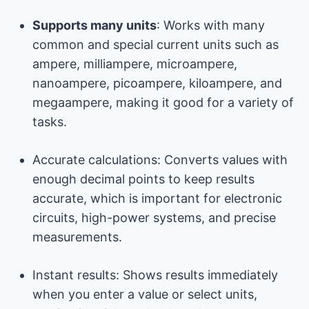
Supports many units
: Works with many
common and special current units such as
ampere, milliampere, microampere,
nanoampere, picoampere, kiloampere, and
megaampere, making it good for a variety of
tasks.
Accurate calculations: Converts values ​​with
enough decimal points to keep results
accurate, which is important for electronic
circuits, high-power systems, and precise
measurements.
Instant results: Shows results immediately
when you enter a value or select units,