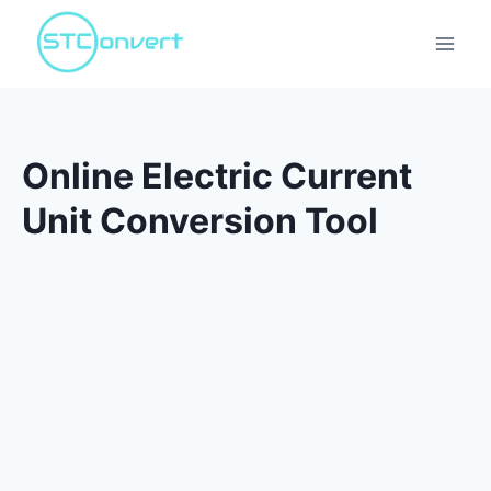
Skip
to
content
Online Electric Current
Unit Conversion Tool