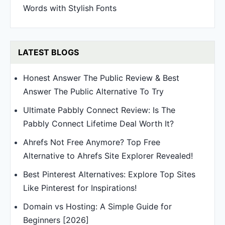
Words with Stylish Fonts
LATEST BLOGS
Honest Answer The Public Review & Best
Answer The Public Alternative To Try
Ultimate Pabbly Connect Review: Is The
Pabbly Connect Lifetime Deal Worth It?
Ahrefs Not Free Anymore? Top Free
Alternative to Ahrefs Site Explorer Revealed!
Best Pinterest Alternatives: Explore Top Sites
Like Pinterest for Inspirations!
Domain vs Hosting: A Simple Guide for
Beginners [2026]