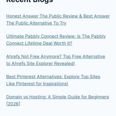
Honest Answer The Public Review & Best Answer
The Public Alternative To Try
Ultimate Pabbly Connect Review: Is The Pabbly
Connect Lifetime Deal Worth It?
Ahrefs Not Free Anymore? Top Free Alternative
to Ahrefs Site Explorer Revealed!
Best Pinterest Alternatives: Explore Top Sites
Like Pinterest for Inspirations!
Domain vs Hosting: A Simple Guide for Beginners
[2026]