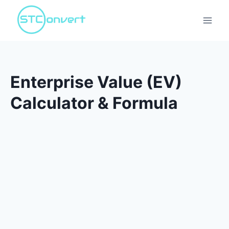
Skip
to
content
Enterprise Value (EV)
Calculator & Formula