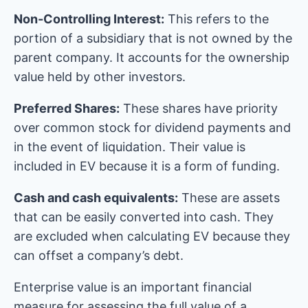
Non-Controlling Interest:
This refers to the
portion of a subsidiary that is not owned by the
parent company. It accounts for the ownership
value held by other investors.
Preferred Shares:
These shares have priority
over common stock for dividend payments and
in the event of liquidation. Their value is
included in EV because it is a form of funding.
Cash and cash equivalents:
These are assets
that can be easily converted into cash. They
are excluded when calculating EV because they
can offset a company’s debt.
Enterprise value is an important financial
measure for assessing the full value of a