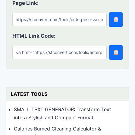
Page Link:
HTML Link Code:
LATEST TOOLS
SMALL TEXT GENERATOR: Transform Text
into a Stylish and Compact Format
Calories Burned Cleaning Calculator &