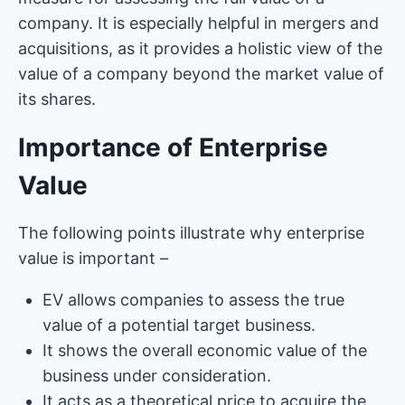
company. It is especially helpful in mergers and
acquisitions, as it provides a holistic view of the
value of a company beyond the market value of
its shares.
Importance of Enterprise
Value
The following points illustrate why enterprise
value is important –
EV allows companies to assess the true
value of a potential target business.
It shows the overall economic value of the
business under consideration.
It acts as a theoretical price to acquire the