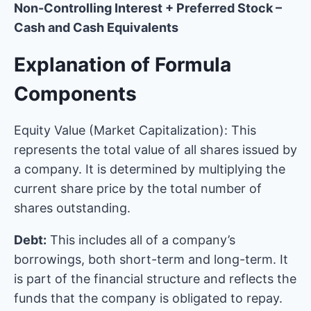
Non-Controlling Interest + Preferred Stock –
Cash and Cash Equivalents
Explanation of Formula
Components
Equity Value (Market Capitalization): This
represents the total value of all shares issued by
a company. It is determined by multiplying the
current share price by the total number of
shares outstanding.
Debt:
This includes all of a company’s
borrowings, both short-term and long-term. It
is part of the financial structure and reflects the
funds that the company is obligated to repay.