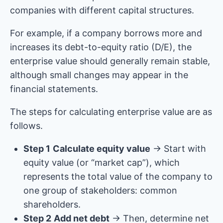
companies with different capital structures.
For example, if a company borrows more and
increases its debt-to-equity ratio (D/E), the
enterprise value should generally remain stable,
although small changes may appear in the
financial statements.
The steps for calculating enterprise value are as
follows.
Step 1
Calculate equity value
→ Start with
equity value (or “market cap”), which
represents the total value of the company to
one group of stakeholders: common
shareholders.
Step 2
Add net debt
→ Then, determine net