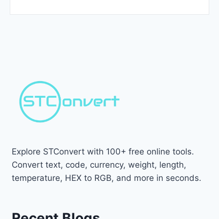
Explore STConvert with 100+ free online tools.
Convert text, code, currency, weight, length,
temperature, HEX to RGB, and more in seconds.
Recent Blogs