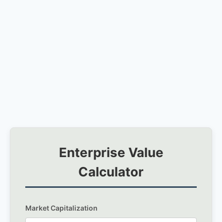
Enterprise Value
Calculator
Market Capitalization