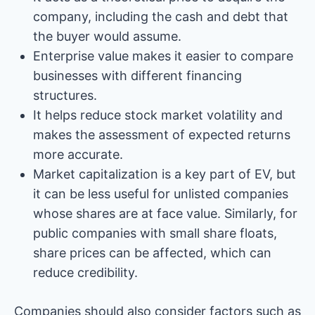
company, including the cash and debt that
the buyer would assume.
Enterprise value makes it easier to compare
businesses with different financing
structures.
It helps reduce stock market volatility and
makes the assessment of expected returns
more accurate.
Market capitalization is a key part of EV, but
it can be less useful for unlisted companies
whose shares are at face value. Similarly, for
public companies with small share floats,
share prices can be affected, which can
reduce credibility.
Companies should also consider factors such as