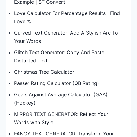
Example | ST Convert
Love Calculator For Percentage Results | Find
Love %
Curved Text Generator: Add A Stylish Arc To
Your Words
Glitch Text Generator: Copy And Paste
Distorted Text
Christmas Tree Calculator
Passer Rating Calculator (QB Rating)
Goals Against Average Calculator (GAA)
(Hockey)
MIRROR TEXT GENERATOR: Reflect Your
Words with Style
FANCY TEXT GENERATOR: Transform Your