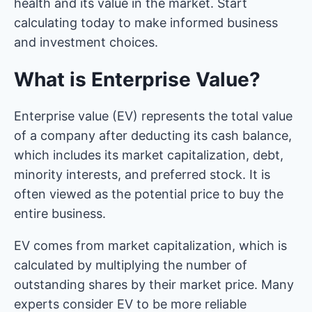
health and its value in the market. Start
calculating today to make informed business
and investment choices.
What is Enterprise Value?
Enterprise value (EV) represents the total value
of a company after deducting its cash balance,
which includes its market capitalization, debt,
minority interests, and preferred stock. It is
often viewed as the potential price to buy the
entire business.
EV comes from market capitalization, which is
calculated by multiplying the number of
outstanding shares by their market price. Many
experts consider EV to be more reliable