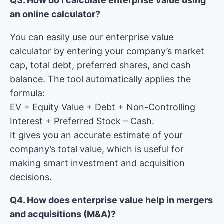
Q3. How do I calculate enterprise value using
an online calculator?
You can easily use our enterprise value
calculator by entering your company’s market
cap, total debt, preferred shares, and cash
balance. The tool automatically applies the
formula:
EV = Equity Value + Debt + Non-Controlling
Interest + Preferred Stock – Cash.
It gives you an accurate estimate of your
company’s total value, which is useful for
making smart investment and acquisition
decisions.
Q4. How does enterprise value help in mergers
and acquisitions (M&A)?