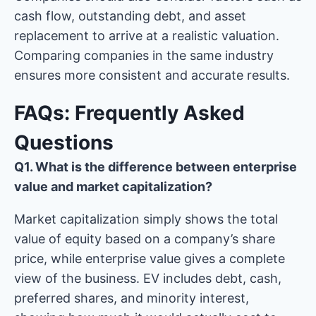
cash flow, outstanding debt, and asset
replacement to arrive at a realistic valuation.
Comparing companies in the same industry
ensures more consistent and accurate results.
FAQs: Frequently Asked
Questions
Q1. What is the difference between enterprise
value and market capitalization?
Market capitalization simply shows the total
value of equity based on a company’s share
price, while enterprise value gives a complete
view of the business. EV includes debt, cash,
preferred shares, and minority interest,