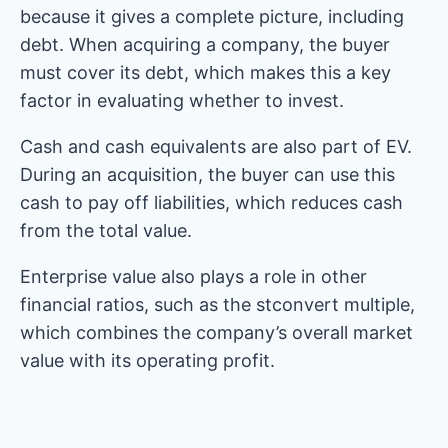
because it gives a complete picture, including
debt. When acquiring a company, the buyer
must cover its debt, which makes this a key
factor in evaluating whether to invest.
Cash and cash equivalents are also part of EV.
During an acquisition, the buyer can use this
cash to pay off liabilities, which reduces cash
from the total value.
Enterprise value also plays a role in other
financial ratios, such as the stconvert multiple,
which combines the company’s overall market
value with its operating profit.