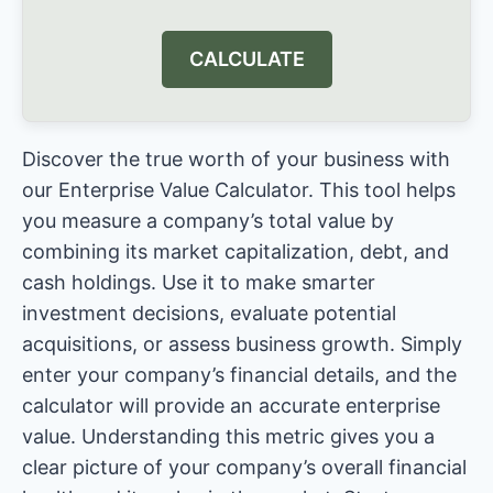
CALCULATE
Discover the true worth of your business with
our Enterprise Value Calculator. This tool helps
you measure a company’s total value by
combining its market capitalization, debt, and
cash holdings. Use it to make smarter
investment decisions, evaluate potential
acquisitions, or assess business growth. Simply
enter your company’s financial details, and the
calculator will provide an accurate enterprise
value. Understanding this metric gives you a
clear picture of your company’s overall financial