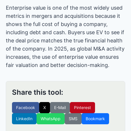
Enterprise value is one of the most widely used
metrics in mergers and acquisitions because it
shows the full cost of buying a company,
including debt and cash. Buyers use EV to see if
the deal price matches the true financial health
of the company. In 2025, as global M&A activity
increases, the use of enterprise value ensures
fair valuation and better decision-making.
Share this tool:
Facebook
X
E-Mail
Pinterest
LinkedIn
WhatsApp
SMS
Bookmark