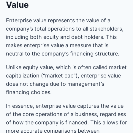
Value
Enterprise value represents the value of a
company’s total operations to all stakeholders,
including both equity and debt holders. This
makes enterprise value a measure that is
neutral to the company’s financing structure.
Unlike equity value, which is often called market
capitalization (“market cap”), enterprise value
does not change due to management’s
financing choices.
In essence, enterprise value captures the value
of the core operations of a business, regardless
of how the company is financed. This allows for
more accurate comparisons between