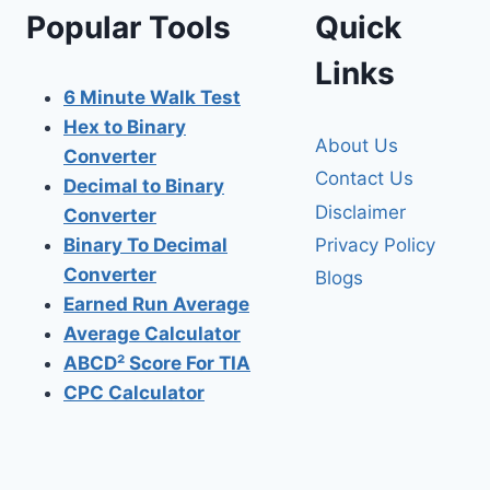
Popular Tools
Quick
Links
6 Minute Walk Test
Hex to Binary
About Us
Converter
Contact Us
Decimal to Binary
Disclaimer
Converter
Privacy Policy
Binary To Decimal
Converter
Blogs
Earned Run Average
Average Calculator
ABCD² Score For TIA
CPC Calculator