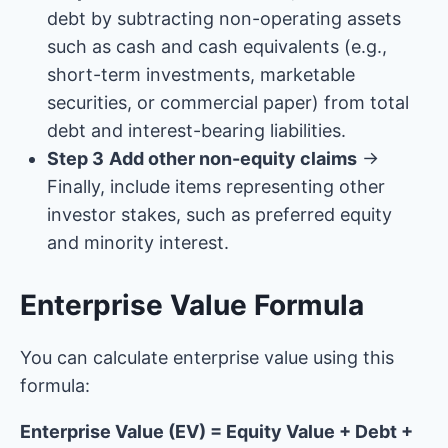
debt by subtracting non-operating assets
such as cash and cash equivalents (e.g.,
short-term investments, marketable
securities, or commercial paper) from total
debt and interest-bearing liabilities.
Step 3
Add other non-equity claims
→
Finally, include items representing other
investor stakes, such as preferred equity
and minority interest.
Enterprise Value Formula
You can calculate enterprise value using this
formula:
Enterprise Value (EV) = Equity Value + Debt +