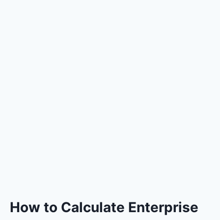
How to Calculate Enterprise