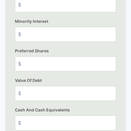
Minority Interest
Preferred Shares
Value Of Debt
Cash And Cash Equivalents