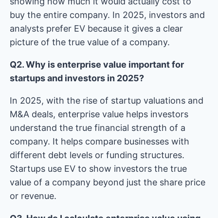
showing how much it would actually cost to
buy the entire company. In 2025, investors and
analysts prefer EV because it gives a clear
picture of the true value of a company.
Q2. Why is enterprise value important for
startups and investors in 2025?
In 2025, with the rise of startup valuations and
M&A deals, enterprise value helps investors
understand the true financial strength of a
company. It helps compare businesses with
different debt levels or funding structures.
Startups use EV to show investors the true
value of a company beyond just the share price
or revenue.