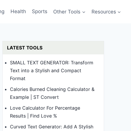
ng
Health
Sports
Other Tools
Resources
LATEST TOOLS
SMALL TEXT GENERATOR: Transform
Text into a Stylish and Compact
Format
Calories Burned Cleaning Calculator &
Example | ST Convert
Love Calculator For Percentage
Results | Find Love %
Curved Text Generator: Add A Stylish