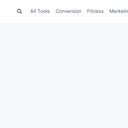
All Tools
Conversion
Fitness
Marketi