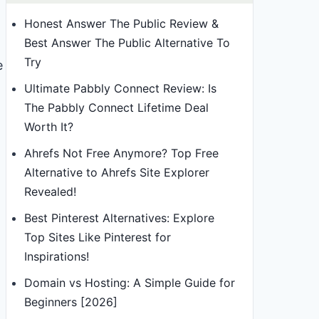
Honest Answer The Public Review &
Best Answer The Public Alternative To
Try
e
Ultimate Pabbly Connect Review: Is
The Pabbly Connect Lifetime Deal
Worth It?
Ahrefs Not Free Anymore? Top Free
Alternative to Ahrefs Site Explorer
Revealed!
Best Pinterest Alternatives: Explore
Top Sites Like Pinterest for
Inspirations!
Domain vs Hosting: A Simple Guide for
Beginners [2026]