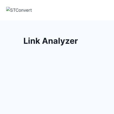
Skip
to
content
Link Analyzer