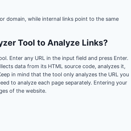
 or domain, while internal links point to the same
zer Tool to Analyze Links?
ool. Enter any URL in the input field and press Enter.
collects data from its HTML source code, analyzes it,
eep in mind that the tool only analyzes the URL you
need to analyze each page separately. Entering your
ges of the website.