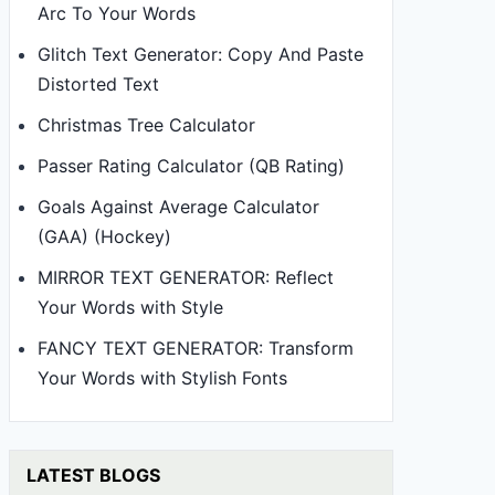
Arc To Your Words
Glitch Text Generator: Copy And Paste
Distorted Text
Christmas Tree Calculator
Passer Rating Calculator (QB Rating)
Goals Against Average Calculator
(GAA) (Hockey)
MIRROR TEXT GENERATOR: Reflect
Your Words with Style
FANCY TEXT GENERATOR: Transform
Your Words with Stylish Fonts
LATEST BLOGS