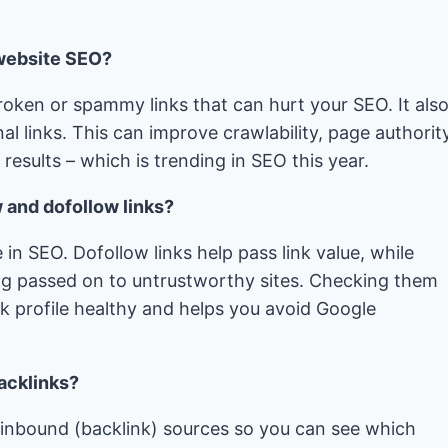
 website SEO?
roken or spammy links that can hurt your SEO. It als
al links. This can improve crawlability, page authority
esults – which is trending in SEO this year.
w and dofollow links?
 in SEO. Dofollow links help pass link value, while
ing passed on to untrustworthy sites. Checking them
nk profile healthy and helps you avoid Google
backlinks?
k inbound (backlink) sources so you can see which