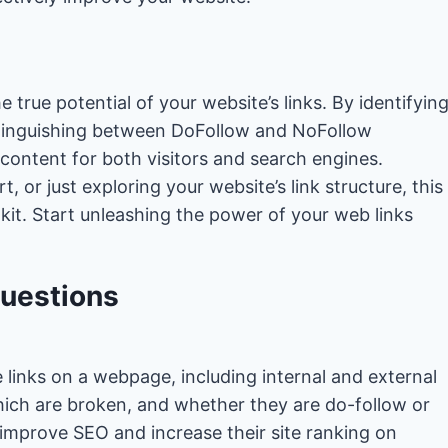
 true potential of your website’s links. By identifyin
istinguishing between DoFollow and NoFollow
 content for both visitors and search engines.
 or just exploring your website’s link structure, this
oolkit. Start unleashing the power of your web links
Questions
e links on a webpage, including internal and external
which are broken, and whether they are do-follow or
improve SEO and increase their site ranking on