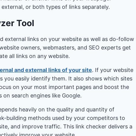
 external, or both types of links separately.
yzer Tool
nd external links on your website as well as do-follow
lp website owners, webmasters, and SEO experts get
te all links on any website.
ernal and external links of your site
. If your website
s you easily identify them. It also shows which sites
 focus on your most important pages and boost the
gs on search engines like Google.
pends heavily on the quality and quantity of
ink-building methods used by your competitors to
te, and improve traffic. This link checker delivers a
fectively improve your website.