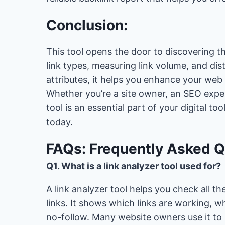
Conclusion:
This tool opens the door to discovering the
link types, measuring link volume, and d
attributes, it helps you enhance your web
Whether you’re a site owner, an SEO expert,
tool is an essential part of your digital t
today.
FAQs: Frequently Asked 
Q1. What is a link analyzer tool used for?
A link analyzer tool helps you check all th
links. It shows which links are working, 
no-follow. Many website owners use it to 