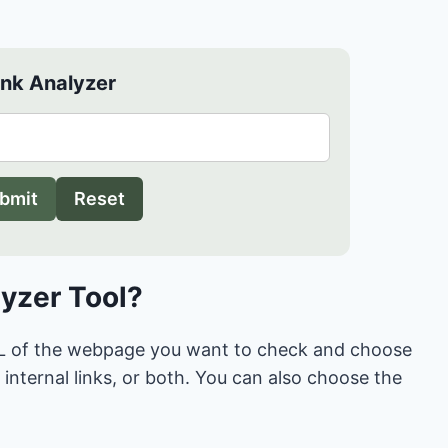
ink Analyzer
bmit
Reset
lyzer Tool?
 URL of the webpage you want to check and choose
internal links, or both. You can also choose the