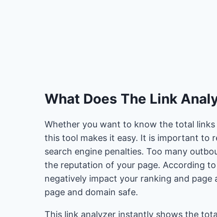
What Does The Link Analy
Whether you want to know the total links 
this tool makes it easy. It is important to
search engine penalties. Too many outbou
the reputation of your page. According to
negatively impact your ranking and page a
page and domain safe.
This link analyzer instantly shows the to