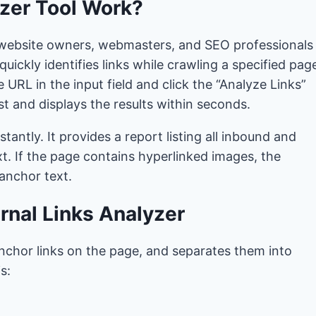
zer Tool Work?
lp website owners, webmasters, and SEO professionals
uickly identifies links while crawling a specified pag
 URL in the input field and click the “Analyze Links”
 and displays the results within seconds.
stantly. It provides a report listing all inbound and
t. If the page contains hyperlinked images, the
 anchor text.
rnal Links Analyzer
e anchor links on the page, and separates them into
s: