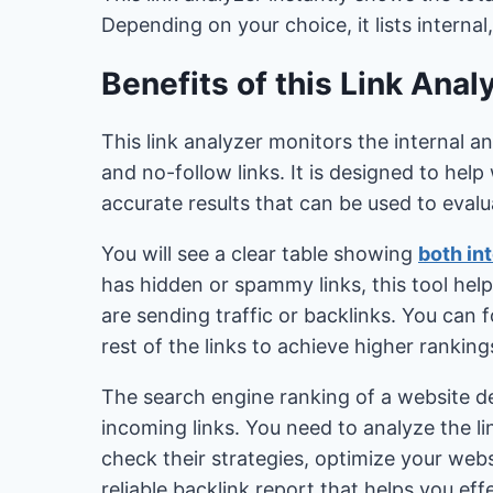
Depending on your choice, it lists internal,
Benefits of this Link Anal
This link analyzer monitors the internal a
and no-follow links. It is designed to he
accurate results that can be used to evalua
You will see a clear table showing
both int
has hidden or spammy links, this tool help
are sending traffic or backlinks. You can
rest of the links to achieve higher rankin
The search engine ranking of a website de
incoming links. You need to analyze the l
check their strategies, optimize your websi
reliable backlink report that helps you ef