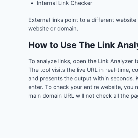
Internal Link Checker
External links point to a different website
website or domain.
How to Use The Link Analy
To analyze links, open the Link Analyzer t
The tool visits the live URL in real-time, 
and presents the output within seconds. K
enter. To check your entire website, you 
main domain URL will not check all the pa