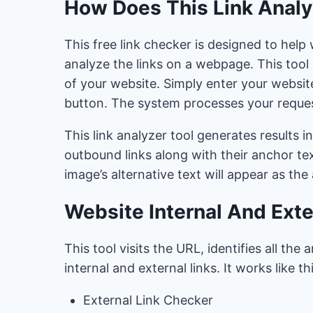
How Does This Link Analy
This free link checker is designed to he
analyze the links on a webpage. This tool q
of your website. Simply enter your website
button. The system processes your request
This link analyzer tool generates results in
outbound links along with their anchor tex
image’s alternative text will appear as the
Website Internal And Exte
This tool visits the URL, identifies all th
internal and external links. It works like thi
External Link Checker