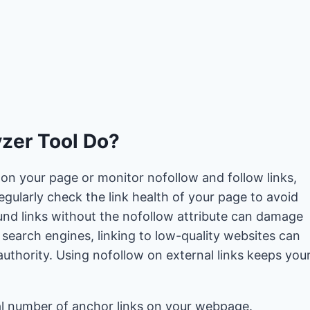
zer Tool Do?
on your page or monitor nofollow and follow links,
 regularly check the link health of your page to avoid
nd links without the nofollow attribute can damage
 search engines, linking to low-quality websites can
uthority. Using nofollow on external links keeps you
tal number of anchor links on your webpage.