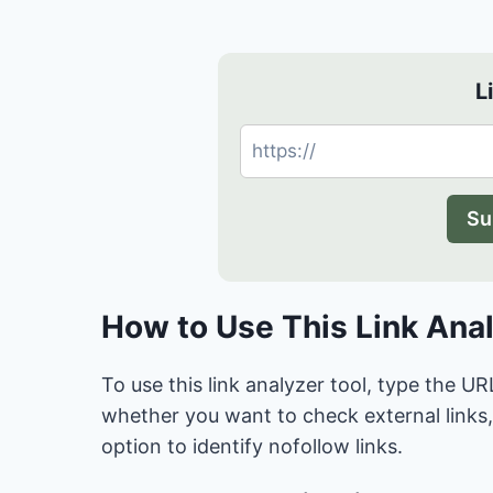
L
Su
How to Use This Link Ana
To use this link analyzer tool, type the
whether you want to check external links, 
option to identify nofollow links.