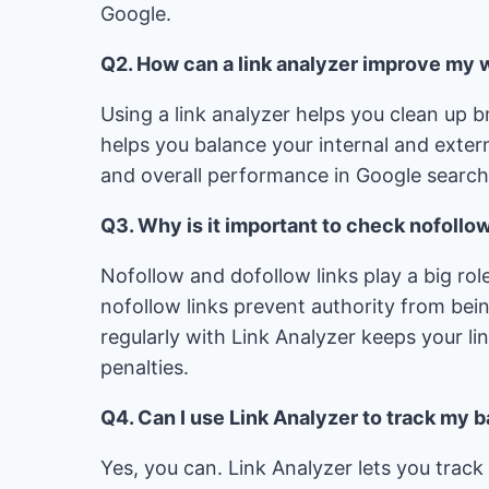
Google.
Q2. How can a link analyzer improve my
Using a link analyzer helps you clean up b
helps you balance your internal and extern
and overall performance in Google search r
Q3. Why is it important to check nofollo
Nofollow and dofollow links play a big role
nofollow links prevent authority from be
regularly with Link Analyzer keeps your li
penalties.
Q4. Can I use Link Analyzer to track my 
Yes, you can. Link Analyzer lets you trac