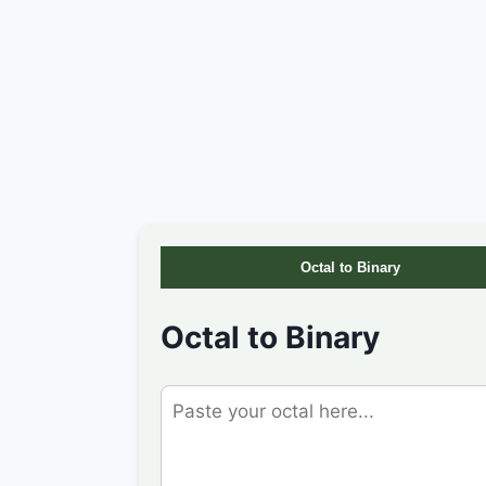
Octal to Binary
Octal to Binary