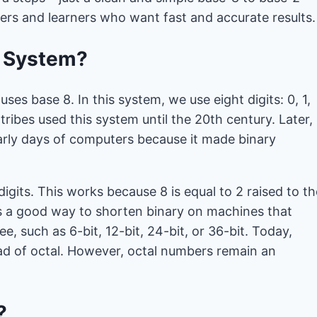
pers and learners who want fast and accurate results.
r System?
ses base 8. In this system, we use eight digits: 0, 1,
tribes used this system until the 20th century. Later,
arly days of computers because it made binary
 digits. This works because 8 is equal to 2 raised to th
as a good way to shorten binary on machines that
e, such as 6-bit, 12-bit, 24-bit, or 36-bit. Today,
d of octal. However, octal numbers remain an
?