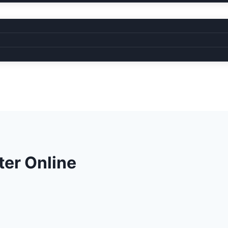
ter Online