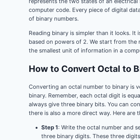
represents the two states of an electrical s
computer code. Every piece of digital dat
of binary numbers.
Reading binary is simpler than it looks. It 
based on powers of 2. We start from the righ
the smallest unit of information in a comp
How to Convert Octal to B
Converting an octal number to binary is v
binary. Remember, each octal digit is equal
always give three binary bits. You can con
there is also a more direct way. Here are t
Step 1
: Write the octal number and se
three binary digits. These three digit