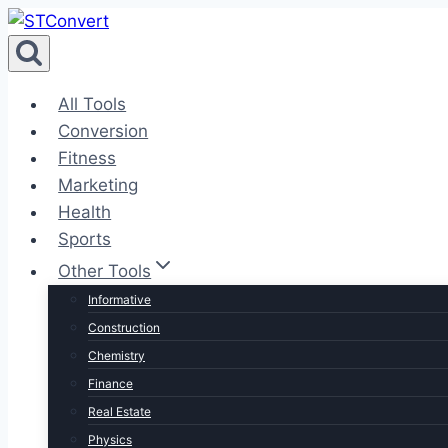
Skip
to
content
All Tools
Conversion
Fitness
Marketing
Health
Sports
Other Tools
Informative
Construction
Chemistry
Finance
Real Estate
Physics