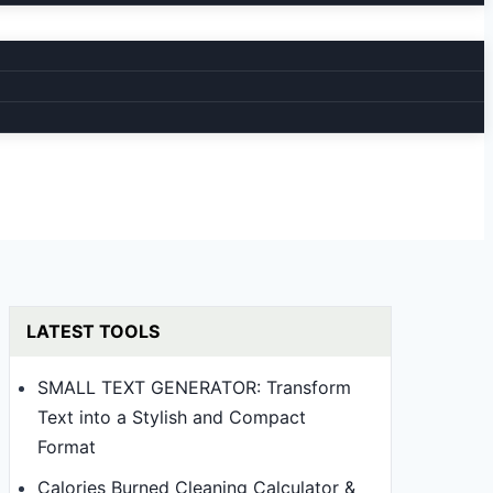
LATEST TOOLS
SMALL TEXT GENERATOR: Transform
Text into a Stylish and Compact
Format
Calories Burned Cleaning Calculator &