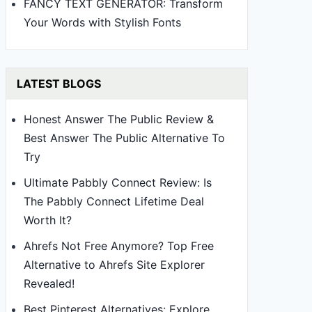
FANCY TEXT GENERATOR: Transform
Your Words with Stylish Fonts
LATEST BLOGS
Honest Answer The Public Review &
Best Answer The Public Alternative To
Try
Ultimate Pabbly Connect Review: Is
The Pabbly Connect Lifetime Deal
Worth It?
Ahrefs Not Free Anymore? Top Free
Alternative to Ahrefs Site Explorer
Revealed!
Best Pinterest Alternatives: Explore