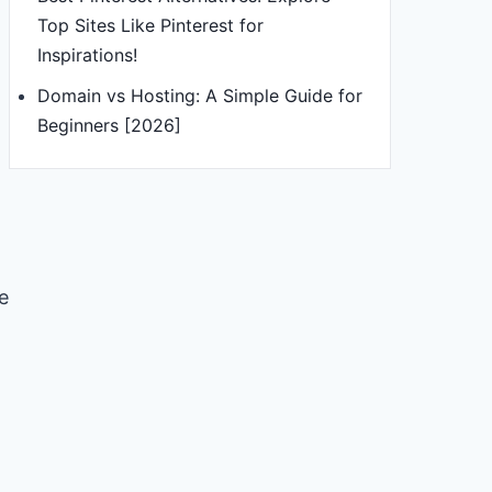
Top Sites Like Pinterest for
Inspirations!
Domain vs Hosting: A Simple Guide for
Beginners [2026]
e