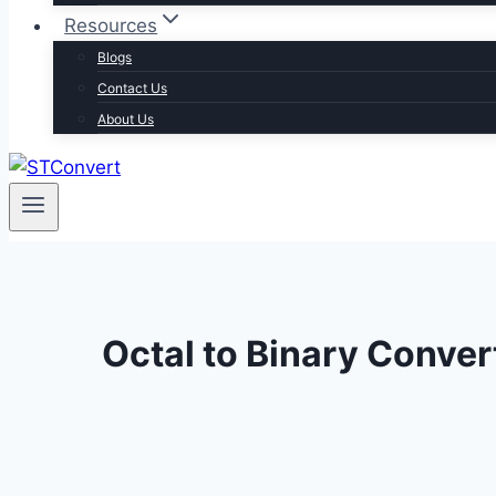
Resources
Blogs
Contact Us
About Us
Octal to Binary Conver