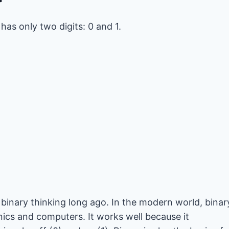
as only two digits: 0 and 1.
binary thinking long ago. In the modern world, binar
ics and computers. It works well because it