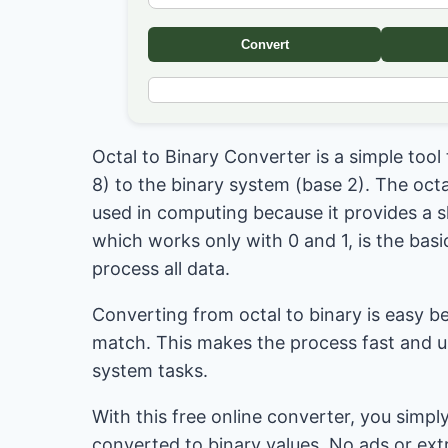
Convert
Octal to Binary Converter is a simple too
8) to the binary system (base 2). The oct
used in computing because it provides a s
which works only with 0 and 1, is the bas
process all data.
Converting from octal to binary is easy be
match. This makes the process fast and us
system tasks.
With this free online converter, you simply
converted to binary values. No ads or ext