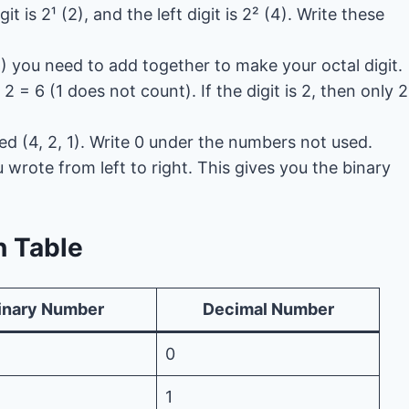
git is 2¹ (2), and the left digit is 2² (4). Write these
) you need to add together to make your octal digit.
 2 = 6 (1 does not count). If the digit is 2, then only 2
ed (4, 2, 1). Write 0 under the numbers not used.
u wrote from left to right. This gives you the binary
n Table
inary Number
Decimal Number
0
1