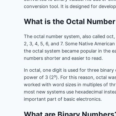
conversion tool. It is designed for develo
What is the Octal Numbe
The octal number system, also called oct, u
2, 3, 4, 5, 6, and 7. Some Native American 
the octal system became popular in the e
numbers shorter and easier to read.
In octal, one digit is used for three binary
power of 3 (2³). For this reason, octal w
worked with word sizes in multiples of thre
most new systems use hexadecimal instea
important part of basic electronics.
What are Binary Numbers