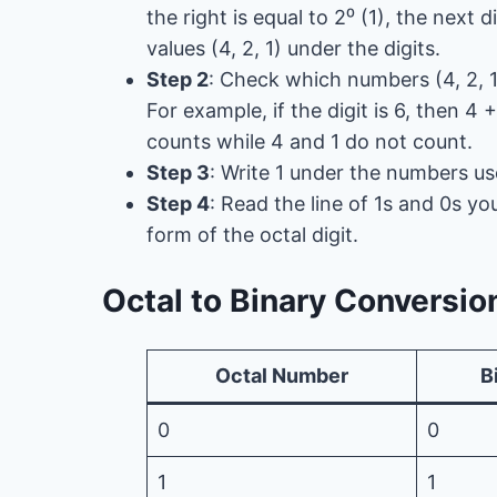
the right is equal to 2⁰ (1), the next di
values ​​(4, 2, 1) under the digits.
Step 2
: Check which numbers (4, 2, 1
For example, if the digit is 6, then 4 +
counts while 4 and 1 do not count.
Step 3
: Write 1 under the numbers us
Step 4
: Read the line of 1s and 0s yo
form of the octal digit.
Octal to Binary Conversio
Octal Number
B
0
0
1
1