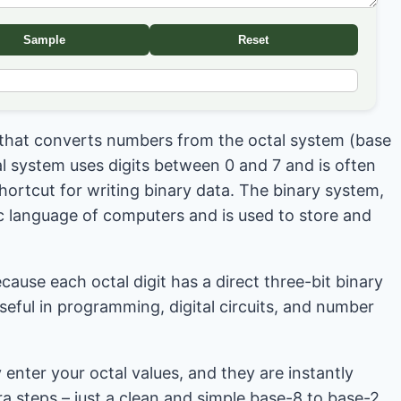
Sample
Reset
l that converts numbers from the octal system (base
al system uses digits between 0 and 7 and is often
hortcut for writing binary data. The binary system,
ic language of computers and is used to store and
cause each octal digit has a direct three-bit binary
eful in programming, digital circuits, and number
 enter your octal values, and they are instantly
ra steps – just a clean and simple base-8 to base-2