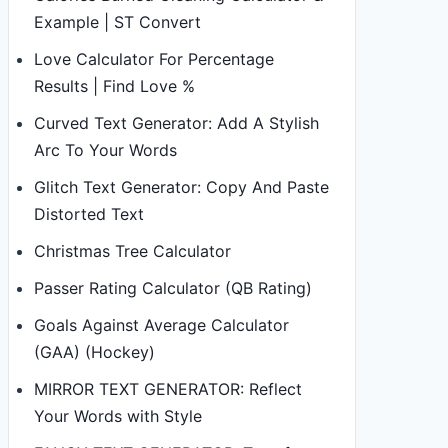
Example | ST Convert
Love Calculator For Percentage
Results | Find Love %
Curved Text Generator: Add A Stylish
Arc To Your Words
Glitch Text Generator: Copy And Paste
Distorted Text
Christmas Tree Calculator
Passer Rating Calculator (QB Rating)
Goals Against Average Calculator
(GAA) (Hockey)
MIRROR TEXT GENERATOR: Reflect
Your Words with Style