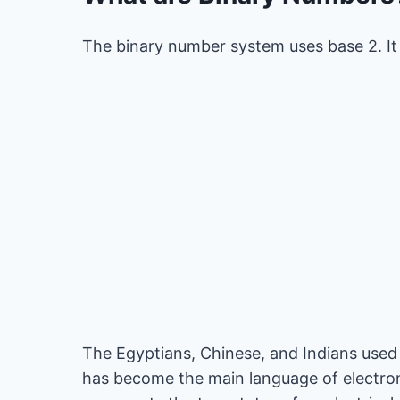
The binary number system uses base 2. It h
The Egyptians, Chinese, and Indians used 
has become the main language of electron