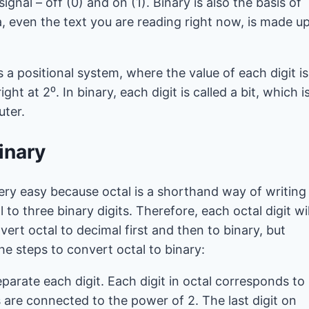
ignal – off (0) and on (1). Binary is also the basis of
a, even the text you are reading right now, is made u
is a positional system, where the value of each digit is
t at 2⁰. In binary, each digit is called a bit, which i
uter.
inary
ery easy because octal is a shorthand way of writing
 to three binary digits. Therefore, each octal digit wil
vert octal to decimal first and then to binary, but
he steps to convert octal to binary:
parate each digit. Each digit in octal corresponds to
s are connected to the power of 2. The last digit on