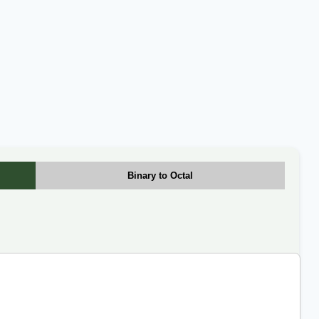
Binary to Octal